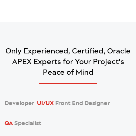
Only Experienced, Certified, Oracle
APEX Experts
for Your Project's
Peace of Mind
Developer
UI/UX
Front End Designer
QA
Specialist