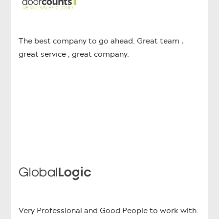
The best company to go ahead. Great team ,
great service , great company.
Very Professional and Good People to work with.