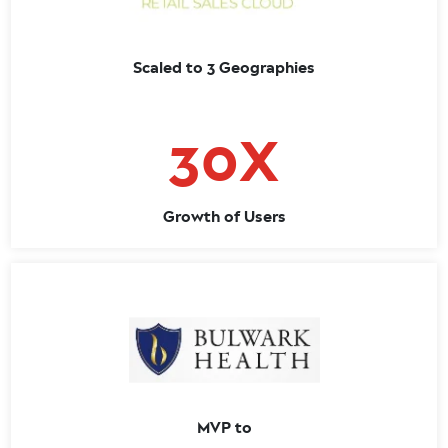
Scaled to 3 Geographies
30X
Growth of Users
MVP to