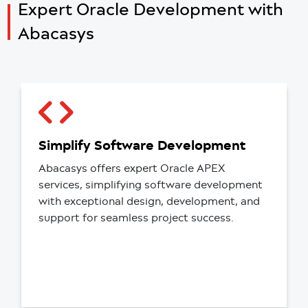
Expert Oracle Development
with
Abacasys
Simplify Software Development
Abacasys offers expert Oracle APEX
services, simplifying software development
with exceptional design, development, and
support for seamless project success.