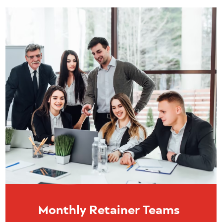
Monthly Retainer Teams