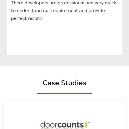
There developers are professional and very quick
to understand our requirement and provide
perfect results.
Case Studies