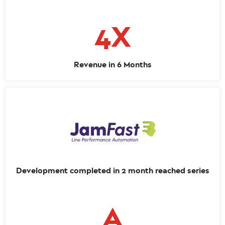
4X
Revenue in 6 Months
Development completed in 2 month reached series
A