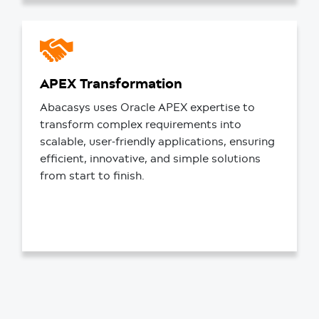
APEX Transformation
Abacasys uses Oracle APEX expertise to
transform complex requirements into
scalable, user-friendly applications, ensuring
efficient, innovative, and simple solutions
from start to finish.