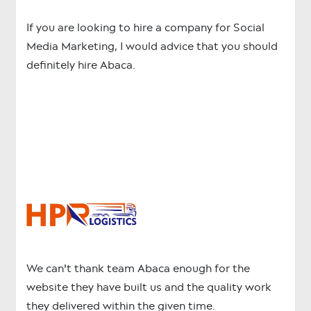
If you are looking to hire a company for Social
Media Marketing, I would advice that you should
definitely hire Abaca.
We can't thank team Abaca enough for the
website they have built us and the quality work
they delivered within the given time.