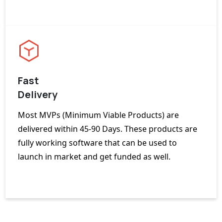
Fast
Delivery
Most MVPs (Minimum Viable Products) are
delivered within 45-90 Days. These products are
fully working software that can be used to
launch in market and get funded as well.