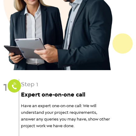
1
Step 1
Expert one-on-one call
Have an expert one-on-one call: We will
understand your project requirements,
answer any queries you may have, show other
project work we have done.