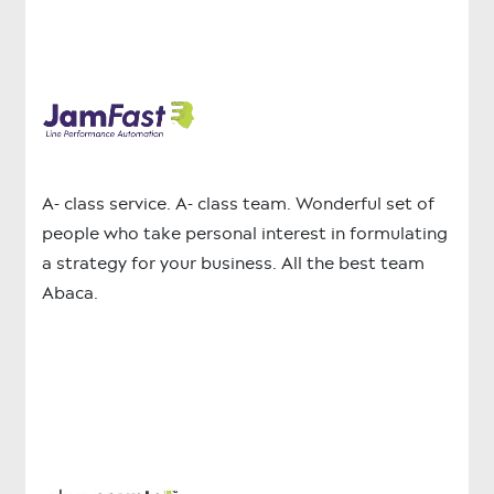
A- class service. A- class team. Wonderful set of
people who take personal interest in formulating
a strategy for your business. All the best team
Abaca.