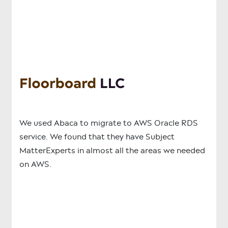
We used Abaca to migrate to AWS Oracle RDS
service. We found that they have Subject
MatterExperts in almost all the areas we needed
on AWS.