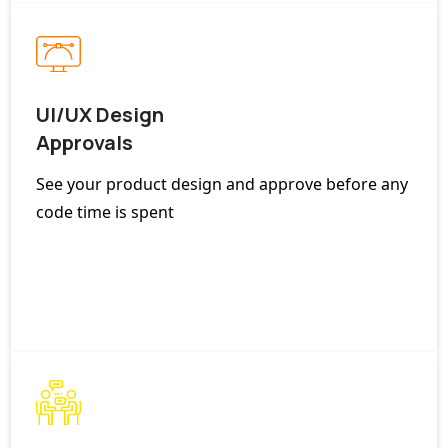
UI/UX Design
Approvals
See your product design and approve before any
code time is spent