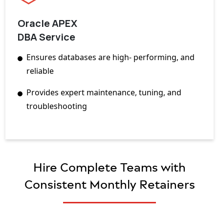
Oracle APEX
DBA Service
Ensures databases are high- performing, and
reliable
Provides expert maintenance, tuning, and
troubleshooting
Hire Complete Teams with
Consistent Monthly Retainers