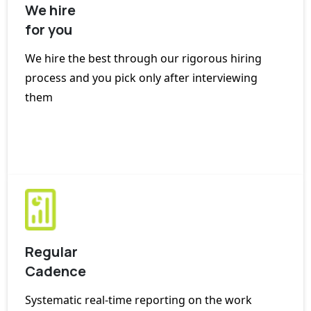
We hire
for you
We hire the best through our rigorous hiring
process and you pick only after interviewing
them
Regular
Cadence
Systematic real-time reporting on the work