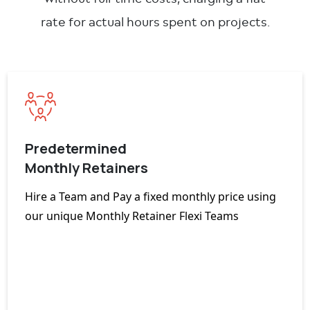
rate for actual hours spent on projects.
Predetermined
Monthly Retainers
Hire a Team and Pay a fixed monthly price using
our unique Monthly Retainer Flexi Teams