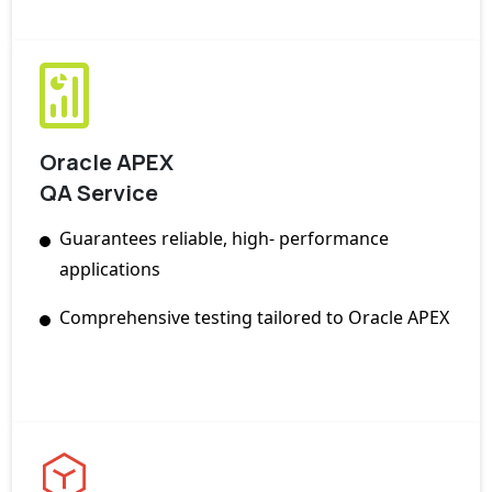
Oracle APEX
QA Service
Guarantees reliable, high- performance
applications
Comprehensive testing tailored to Oracle APEX