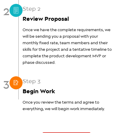
2
Step 2
Review Proposal
Once we have the complete requirements, we
will be sending you a proposal with your
monthly fixed rate, team members and their
skills for the project and a tentative timeline to
complete the product development MVP or
phase discussed.
3
Step 3
Begin Work
Once you review the terms and agree to
everything, we will begin work immediately.