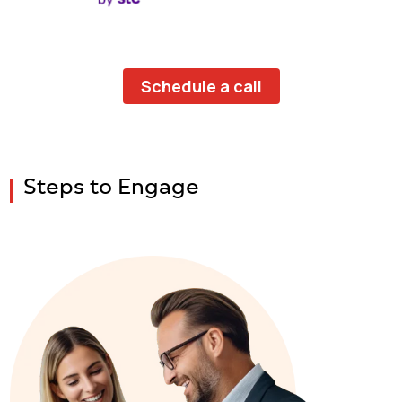
Schedule a call
Steps to Engage