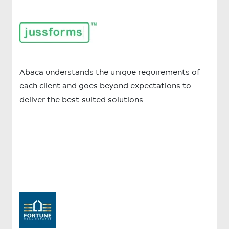
Abaca understands the unique requirements of
each client and goes beyond expectations to
deliver the best-suited solutions.