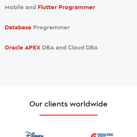
Mobile and
Flutter Programmer
Database
Programmer
Oracle APEX
DBA and Cloud DBA
Our clients worldwide