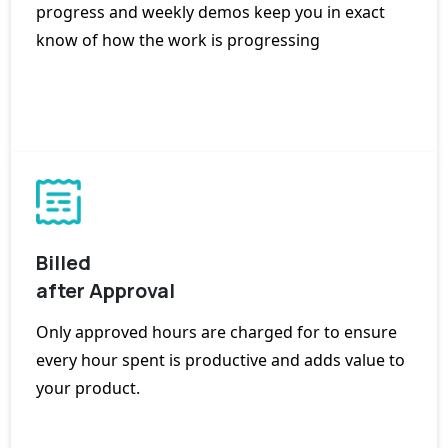
progress and weekly demos keep you in exact
know of how the work is progressing
Billed
after Approval
Only approved hours are charged for to ensure
every hour spent is productive and adds value to
your product.