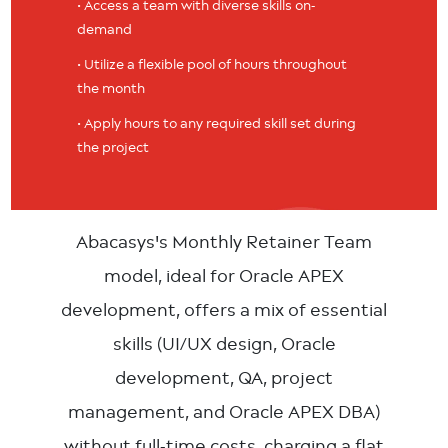
• Access a team with diverse skills on-
demand
• Utilize a flexible pool of hours throughout
the month
• Apply hours to any required skill set during
the project
Abacasys's Monthly Retainer Team
model, ideal for Oracle APEX
development, offers a mix of essential
skills (UI/UX design, Oracle
development, QA, project
management, and Oracle APEX DBA)
without full-time costs, charging a flat