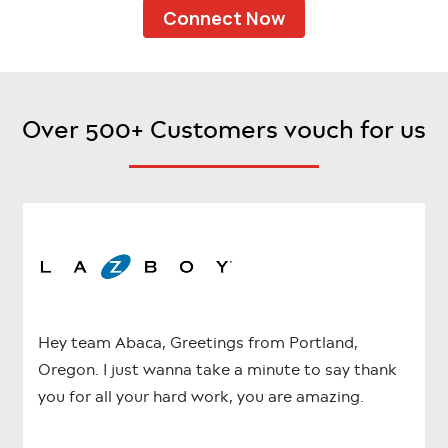
Connect Now
Over 500+ Customers vouch for us
Hey team Abaca, Greetings from Portland,
Oregon. I just wanna take a minute to say thank
you for all your hard work, you are amazing.