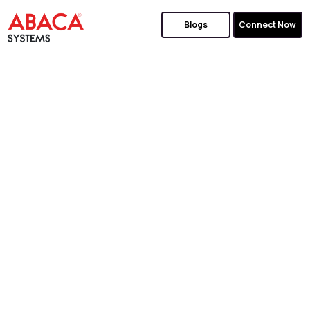
Blogs
Connect Now
GET TOP
ORACLE
APEX
SERVICES
We Make Design, Development, and Support
Simple for your Oracle Projects.
Simplify Complex Business Requirements