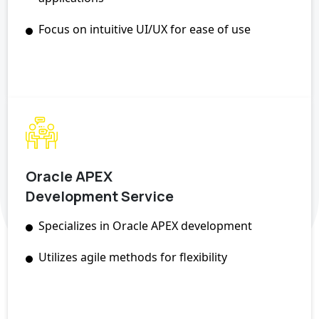
Focus on intuitive UI/UX for ease of use
Oracle APEX
Development Service
Specializes in Oracle APEX development
Utilizes agile methods for flexibility