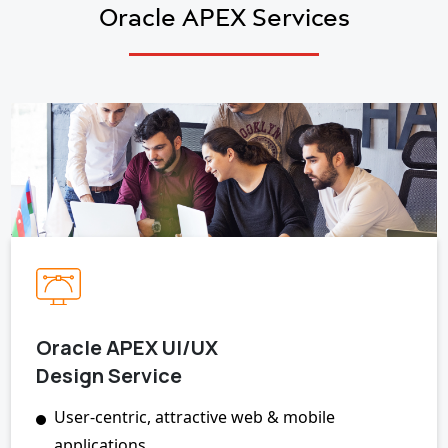
Oracle APEX Services
Oracle APEX UI/UX
Design Service
User-centric, attractive web & mobile
applications