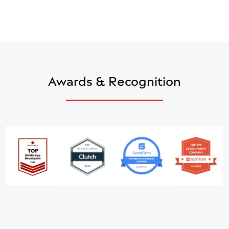
into Powerful Mobile and Web Applications
with Our Oracle Expertise
Schedule a call
Awards & Recognition