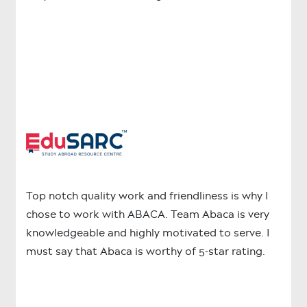
Top notch quality work and friendliness is why I
chose to work with ABACA. Team Abaca is very
knowledgeable and highly motivated to serve. I
must say that Abaca is worthy of 5-star rating.