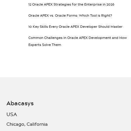
12 Oracle APEX Strategies for the Enterprise in 2026
Oracle APEX vs. Oracle Forms: Which Tool is Right?
10 Key Skills Every Oracle APEX Developer Should Master
Common Challenges in Oracle APEX Development and How
Experts Solve Them
Abacasys
USA
Chicago, California