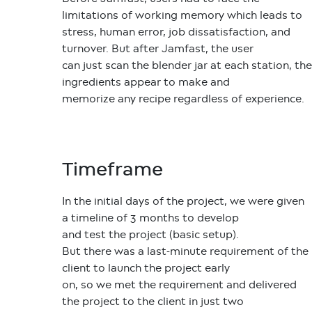
limitations of working memory which leads to
stress, human error, job dissatisfaction, and
turnover. But after Jamfast, the user
can just scan the blender jar at each station, the
ingredients appear to make and
memorize any recipe regardless of experience.
Timeframe
In the initial days of the project, we were given
a timeline of 3 months to develop
and test the project (basic setup).
But there was a last-minute requirement of the
client to launch the project early
on, so we met the requirement and delivered
the project to the client in just two