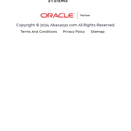
Copyright © 2024 Abacasys.com All Rights Reserved.
Terms And Conditions
Privacy Policy
Sitemap