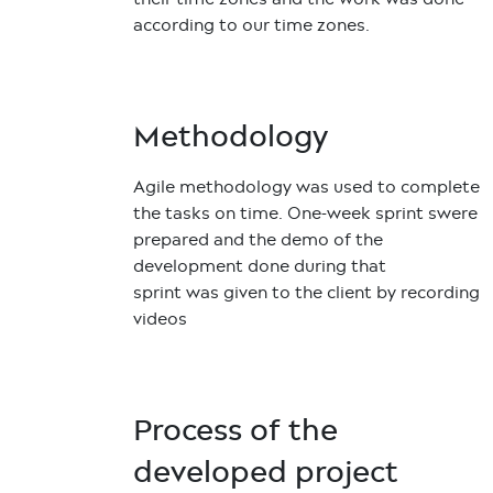
according to our time zones.
Methodology
Agile methodology was used to complete
the tasks on time. One-week sprint swere
prepared and the demo of the
development done during that
sprint was given to the client by recording
videos
Process of the
developed project