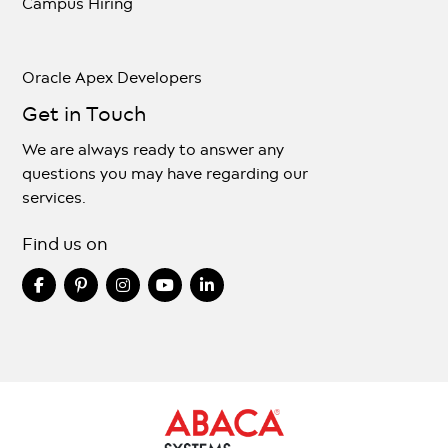
Campus Hiring
Oracle Apex Developers
Get in Touch
We are always ready to answer any
questions you may have regarding our
services.
Find us on