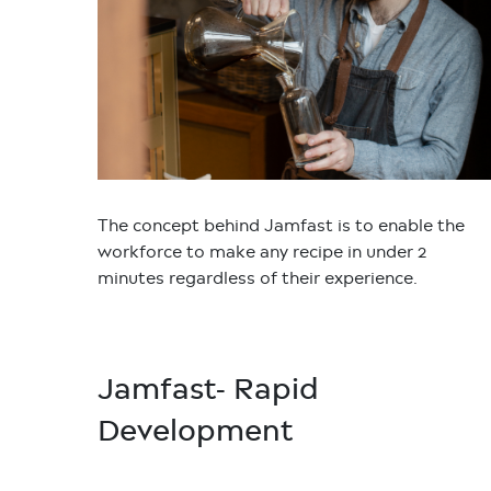
The concept behind Jamfast is to enable the
workforce to make any recipe in under 2
minutes regardless of their experience.
Jamfast- Rapid
Development