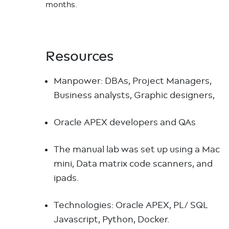
months.
Resources
Manpower: DBAs, Project Managers,
Business analysts, Graphic designers,
Oracle APEX developers and QAs
The manual lab was set up using a Mac
mini, Data matrix code scanners, and
ipads.
Technologies: Oracle APEX, PL/ SQL
Javascript, Python, Docker.