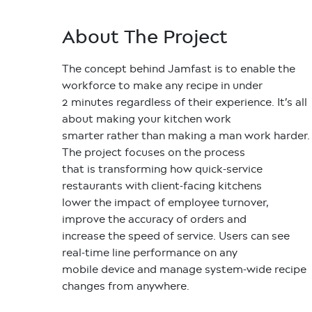
About The Project
The concept behind Jamfast is to enable the
workforce to make any recipe in under
2 minutes regardless of their experience. It’s all
about making your kitchen work
smarter rather than making a man work harder.
The project focuses on the process
that is transforming how quick-service
restaurants with client-facing kitchens
lower the impact of employee turnover,
improve the accuracy of orders and
increase the speed of service. Users can see
real-time line performance on any
mobile device and manage system-wide recipe
changes from anywhere.