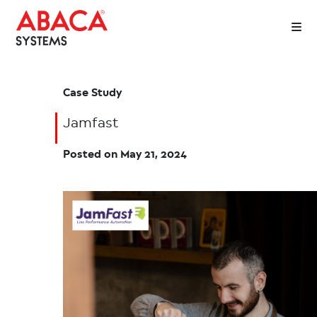
Case Study
Jamfast
Posted on
May 21, 2024