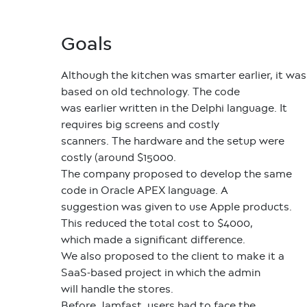
Goals
Although the kitchen was smarter earlier, it was
based on old technology. The code
was earlier written in the Delphi language. It
requires big screens and costly
scanners. The hardware and the setup were
costly (around $15000.
The company proposed to develop the same
code in Oracle APEX language. A
suggestion was given to use Apple products.
This reduced the total cost to $4000,
which made a significant difference.
We also proposed to the client to make it a
SaaS-based project in which the admin
will handle the stores.
Before Jamfast, users had to face the