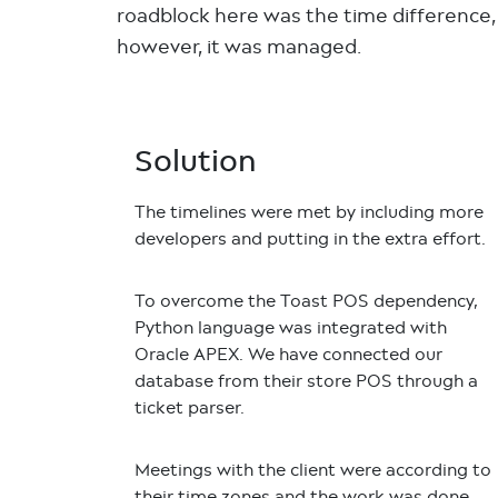
roadblock here was the time difference,
however, it was managed.
Solution
The timelines were met by including more
developers and putting in the extra effort.
To overcome the Toast POS dependency,
Python language was integrated with
Oracle APEX. We have connected our
database from their store POS through a
ticket parser.
Meetings with the client were according to
their time zones and the work was done