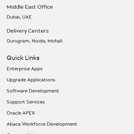
Middle East Office
Dubai, UAE
Delivery Centers
Gurugram, Noida, Mohali
Quick Links
Enterprise Apps
Upgrade Applications
Software Development
Support Services
Oracle APEX
Abaca Workforce Development