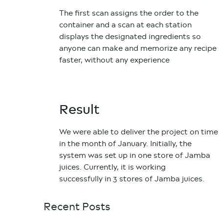
The first scan assigns the order to the
container and a scan at each station
displays the designated ingredients so
anyone can make and memorize any recipe
faster, without any experience
Result
We were able to deliver the project on time
in the month of January. Initially, the
system was set up in one store of Jamba
juices. Currently, it is working
successfully in 3 stores of Jamba juices.
Recent Posts