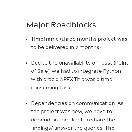
Major Roadblocks
Timeframe (three months project was
to be delivered in 2 months)
Due to the unavailability of Toast (Point
of Sale), we had to integrate Python
with oracle APEX.This was a time-
consuming task.
Dependencies on communication: As
the project was new, we have to
depend on the client to share the
findings/ answer the queries. The