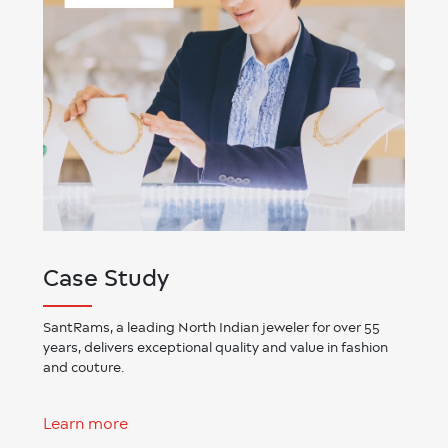
Case Study
SantRams, a leading North Indian jeweler for over 55
years, delivers exceptional quality and value in fashion
and couture.
Learn more