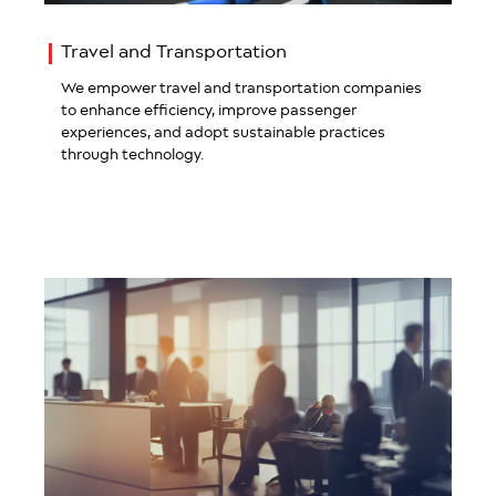
Travel and Transportation
We empower travel and transportation companies
to enhance efficiency, improve passenger
experiences, and adopt sustainable practices
through technology.