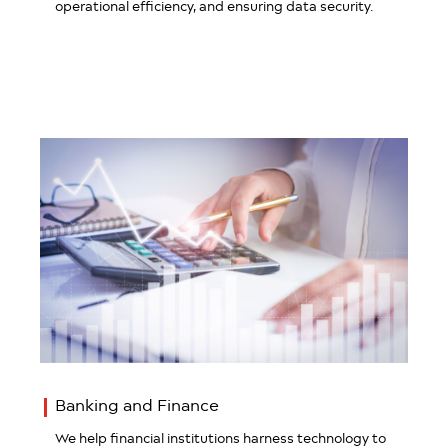
operational efficiency, and ensuring data security.
Banking and Finance
We help financial institutions harness technology to