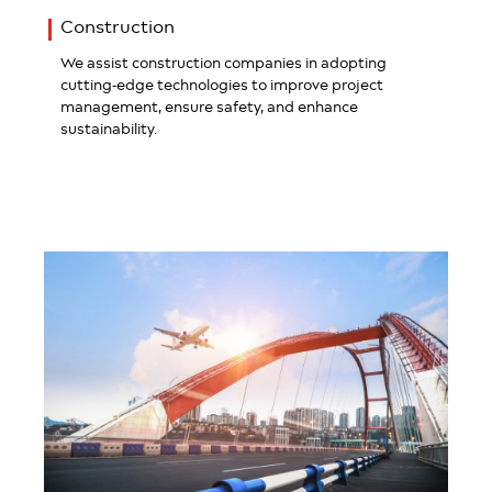
Construction
We assist construction companies in adopting
cutting-edge technologies to improve project
management, ensure safety, and enhance
sustainability.