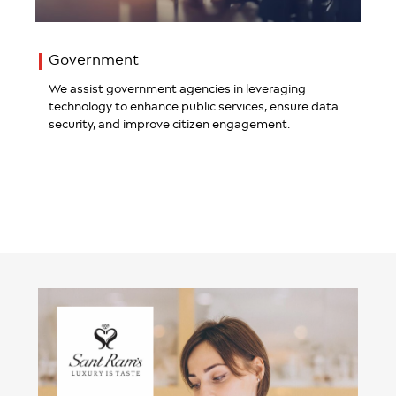
Government
We assist government agencies in leveraging
technology to enhance public services, ensure data
security, and improve citizen engagement.