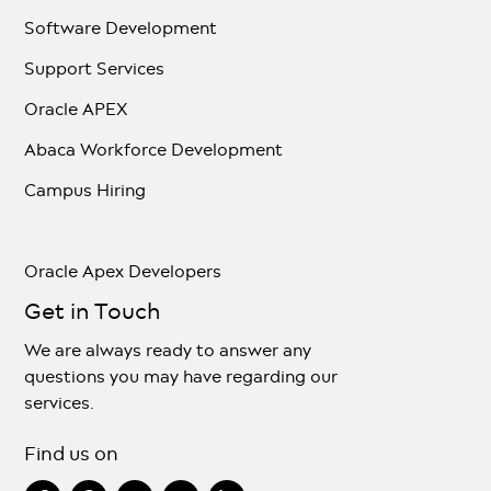
Software Development
Support Services
Oracle APEX
Abaca Workforce Development
Campus Hiring
Oracle Apex Developers
Get in Touch
We are always ready to answer any
questions you may have regarding our
services.
Find us on