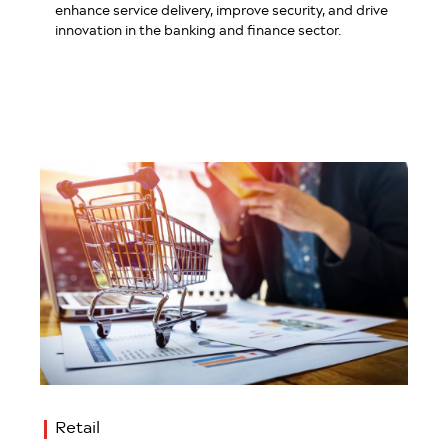
enhance service delivery, improve security, and drive
innovation in the banking and finance sector.
Retail