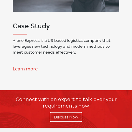
Case Study
A-one Express is a US-based logistics company that
leverages new technology and modern methods to
meet customer needs effectively.
Learn more
Connect with an expert to talk over your
requirements now
Discuss Now