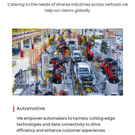
Catering to the needs of diverse industries across verticals we
help our clients globally.
Automotive
We empower automakers to harness cutting-edge
technologies and data connectivity to drive
efficiency and enhance customer experiences