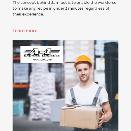
The concept behind Jamfast is to enable the workforce
to make any recipe in under 2 minutes regardless of
their experience.
Learn more