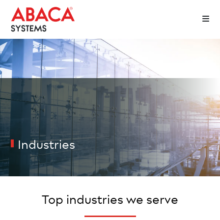
Industries
Top industries we serve