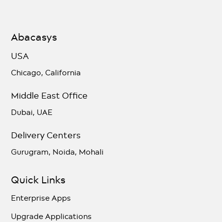
Abacasys
USA
Chicago, California
Middle East Office
Dubai, UAE
Delivery Centers
Gurugram, Noida, Mohali
Quick Links
Enterprise Apps
Upgrade Applications