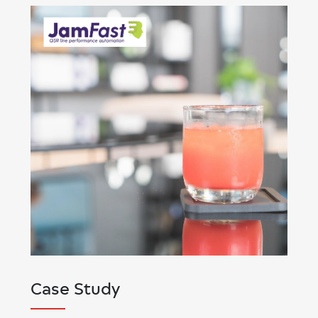
Case Study