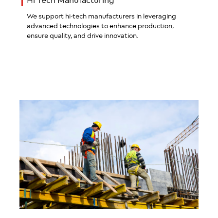
Hi Tech Manufacturing
We support hi-tech manufacturers in leveraging
advanced technologies to enhance production,
ensure quality, and drive innovation.