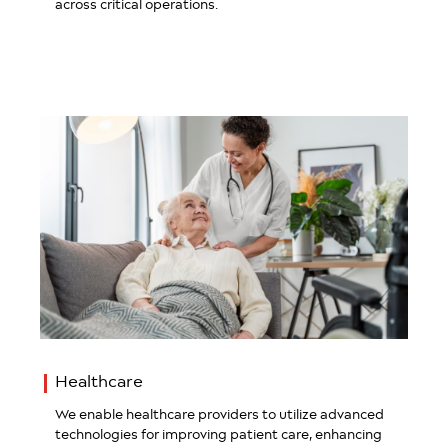
across critical operations.
Healthcare
We enable healthcare providers to utilize advanced
technologies for improving patient care, enhancing