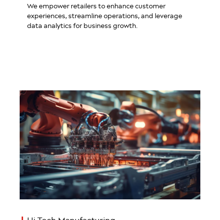
We empower retailers to enhance customer
experiences, streamline operations, and leverage
data analytics for business growth.