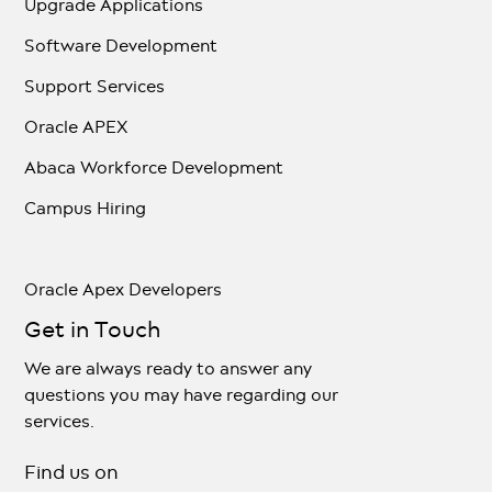
Upgrade Applications
Software Development
Support Services
Oracle APEX
Abaca Workforce Development
Campus Hiring
Oracle Apex Developers
Get in Touch
We are always ready to answer any
questions you may have regarding our
services.
Find us on