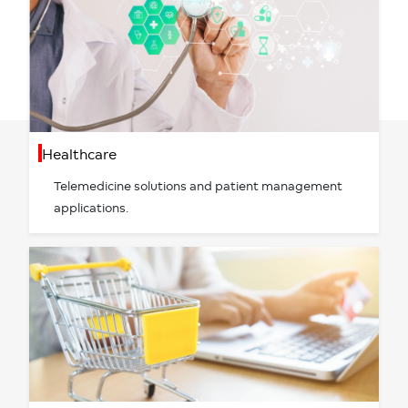
Healthcare
Telemedicine solutions and patient management
applications.