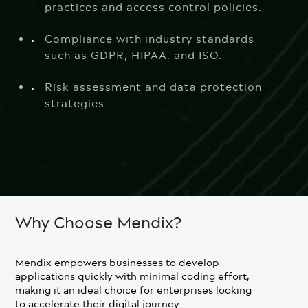
practices and access control policies.
Compliance with industry standards
such as GDPR, HIPAA, and ISO.
Risk assessment and data protection
strategies.
Why Choose Mendix?
Mendix empowers businesses to develop
applications quickly with minimal coding effort,
making it an ideal choice for enterprises looking
to accelerate their digital journey.