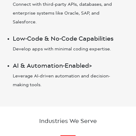
Connect with third-party APIs, databases, and
enterprise systems like Oracle, SAP, and
Salesforce.
Low-Code & No-Code Capabilities
Develop apps with minimal coding expertise.
AI & Automation-Enabled>
Leverage AI-driven automation and decision-
making tools.
Industries We Serve