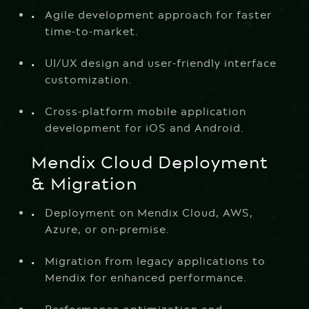
Agile development approach for faster
time-to-market.
UI/UX design and user-friendly interface
customization.
Cross-platform mobile application
development for iOS and Android.
Mendix Cloud Deployment
& Migration
Deployment on Mendix Cloud, AWS,
Azure, or on-premise.
Migration from legacy applications to
Mendix for enhanced performance.