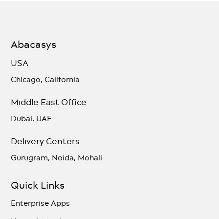
Abacasys
USA
Chicago, California
Middle East Office
Dubai, UAE
Delivery Centers
Gurugram, Noida, Mohali
Quick Links
Enterprise Apps