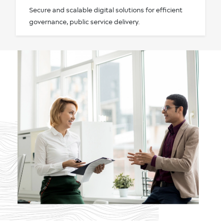
Secure and scalable digital solutions for efficient
governance, public service delivery.