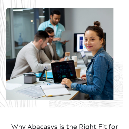
Why Abacasys is the Right Fit for