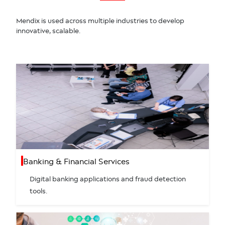
Mendix is used across multiple industries to develop
innovative, scalable.
Banking & Financial Services
Digital banking applications and fraud detection
tools.