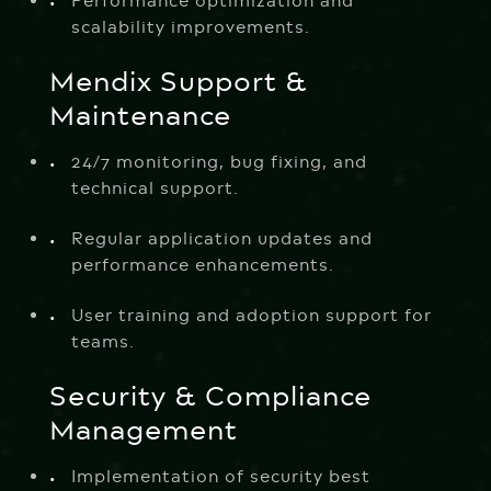
Performance optimization and
scalability improvements.
Mendix Support &
Maintenance
24/7 monitoring, bug fixing, and
technical support.
Regular application updates and
performance enhancements.
User training and adoption support for
teams.
Security & Compliance
Management
Implementation of security best