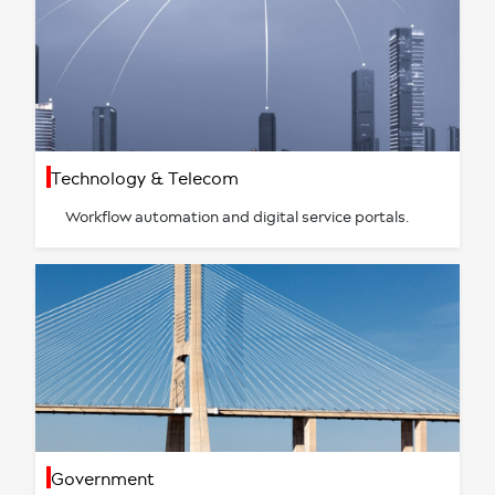
Technology & Telecom
Workflow automation and digital service portals.
Government