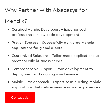
Why Partner with Abacasys for
Mendix?
Certified Mendix Developers –
Experienced
professionals in low-code development.
Proven Success –
Successfully delivered Mendix
applications for global clients.
Customized Solutions –
Tailor-made applications to
meet specific business needs.
Comprehensive Suppor –
From development to
deployment and ongoing maintenance.
Mobile-First Approach –
Expertise in building mobile
applications that deliver seamless user experiences.
Contact Us