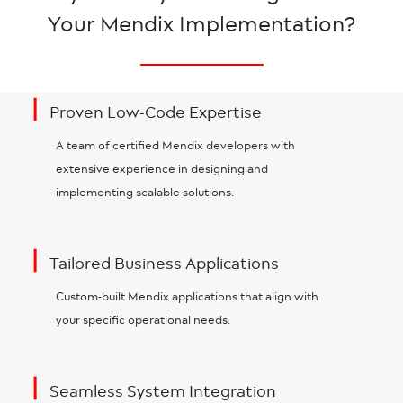
Your Mendix Implementation?
|
Proven Low-Code Expertise
A team of certified Mendix developers with
extensive experience in designing and
implementing scalable solutions.
|
Tailored Business Applications
Custom-built Mendix applications that align with
your specific operational needs.
|
Seamless System Integration