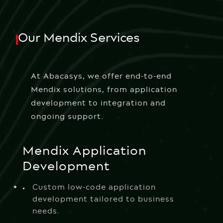
Our Mendix Services
At Abacasys, we offer end-to-end
Mendix solutions, from application
development to integration and
ongoing support.
Mendix Application
Development
Custom low-code application
development tailored to business
needs.