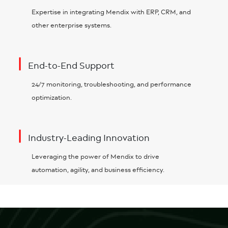
Expertise in integrating Mendix with ERP, CRM, and
other enterprise systems.
|
End-to-End Support
24/7 monitoring, troubleshooting, and performance
optimization.
|
Industry-Leading Innovation
Leveraging the power of Mendix to drive
automation, agility, and business efficiency.