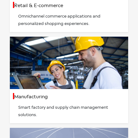
Retail & E-commerce
Omnichannel commerce applications and
personalized shopping experiences.
Manufacturing
Smart factory and supply chain management
solutions.