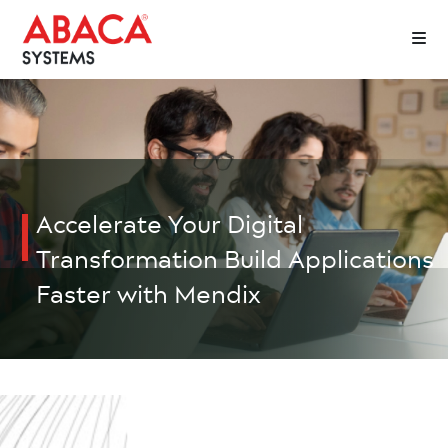
Accelerate Your Digital
Transformation
Build Applications
Faster with Mendix