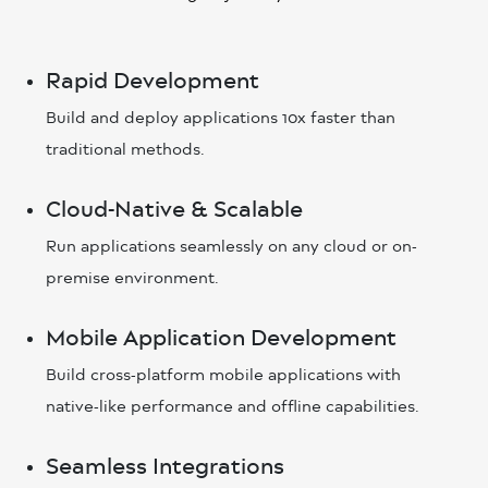
Rapid Development
Build and deploy applications 10x faster than
traditional methods.
Cloud-Native & Scalable
Run applications seamlessly on any cloud or on-
premise environment.
Mobile Application Development
Build cross-platform mobile applications with
native-like performance and offline capabilities.
Seamless Integrations