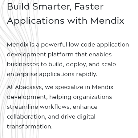
Build Smarter, Faster
Applications with Mendix
Mendix is a powerful low-code application
development platform that enables
businesses to build, deploy, and scale
enterprise applications rapidly.
At Abacasys, we specialize in Mendix
development, helping organizations
streamline workflows, enhance
collaboration, and drive digital
transformation.