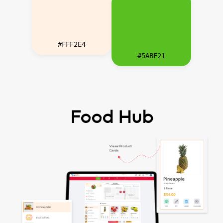
#FFF2E4
#5ABF21
Food Hub