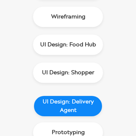
Wireframing
UI Design: Food Hub
UI Design: Shopper
UI Design: Delivery
Agent
Prototyping