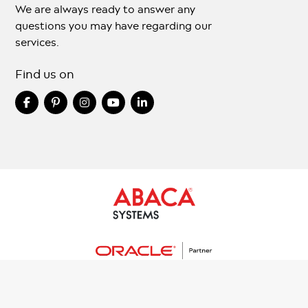
We are always ready to answer any
questions you may have regarding our
services.
Find us on
Copyright © 2024 Abacasys.com All Rights Reserved.
Terms And Conditions
Privacy Policy
Sitemap