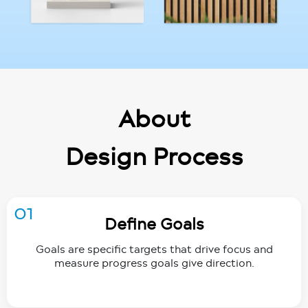
About
Design Process
01
Define Goals
Goals are specific targets that drive focus and
measure progress goals give direction.