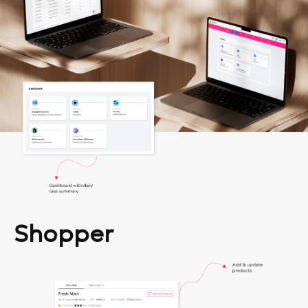
Shopper