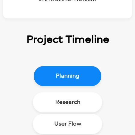
Project
Timeline
Planning
Research
User Flow