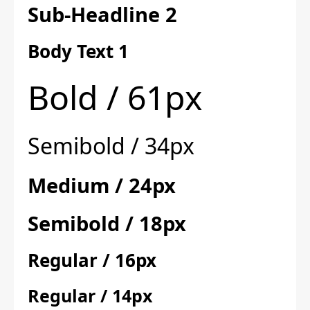
Sub-Headline 2
Body Text 1
Bold / 61px
Semibold / 34px
Medium / 24px
Semibold / 18px
Regular / 16px
Regular / 14px