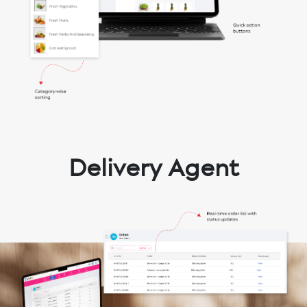
Delivery Agent