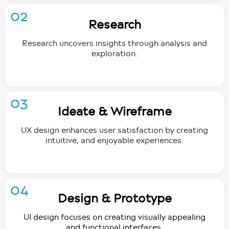
02
Research
Research uncovers insights through analysis and
exploration.
03
Ideate & Wireframe
UX design enhances user satisfaction by creating
intuitive, and enjoyable experiences.
04
Design & Prototype
UI design focuses on creating visually appealing
and functional interfaces.