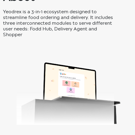
Yeodrex is a 3-in-1 ecosystem designed to
streamline food ordering and delivery. It includes
three interconnected modules to serve different
user needs: Fodd Hub, Delivery Agent and
Shopper