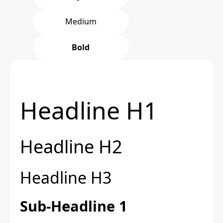
Medium
Bold
Headline H1
Headline H2
Headline H3
Sub-Headline 1