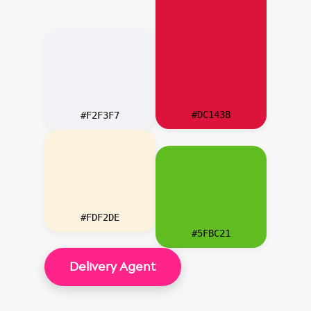
#DC143B
#F2F3F7
#FDF2DE
#5FBC21
Delivery Agent