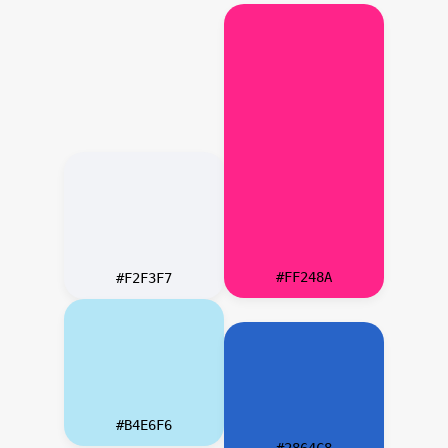
#FF248A
#F2F3F7
#B4E6F6
#2864C8