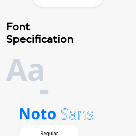
Font
Specification
Aa
-
Noto
Sans
Regular