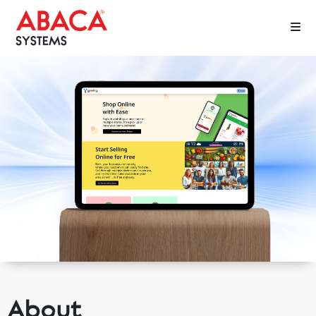
About