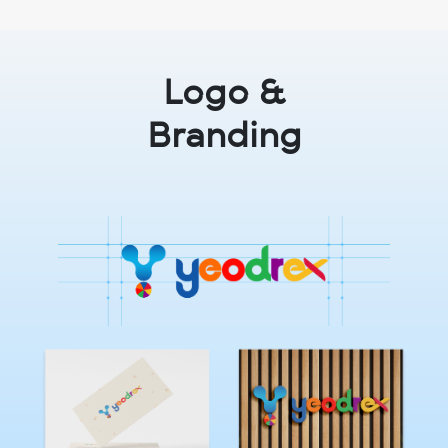
Logo &
Branding