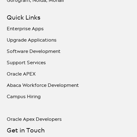
Gurugram, Noida, Mohali
Quick Links
Enterprise Apps
Upgrade Applications
Software Development
Support Services
Oracle APEX
Abaca Workforce Development
Campus Hiring
Oracle Apex Developers
Get in Touch