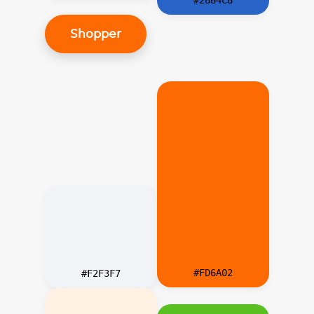
Shopper
#FD6A02
#F2F3F7