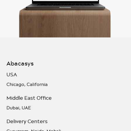
Abacasys
USA
Chicago, California
Middle East Office
Dubai, UAE
Delivery Centers