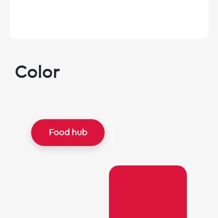
Color
Food hub