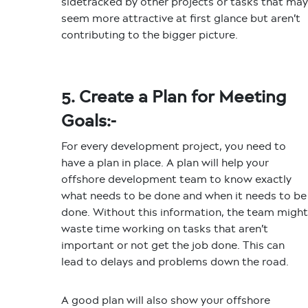
sidetracked by other projects or tasks that may
seem more attractive at first glance but aren’t
contributing to the bigger picture.
5. Create a Plan for Meeting
Goals:-
For every development project, you need to
have a plan in place. A plan will help your
offshore development team to know exactly
what needs to be done and when it needs to be
done. Without this information, the team might
waste time working on tasks that aren’t
important or not get the job done. This can
lead to delays and problems down the road.
A good plan will also show your offshore