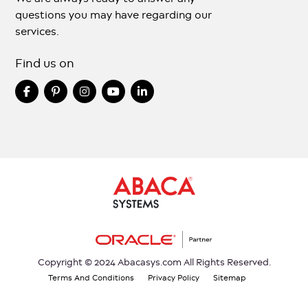
questions you may have regarding our
services.
Find us on
Copyright © 2024 Abacasys.com All Rights Reserved.
Terms And Conditions
Privacy Policy
Sitemap