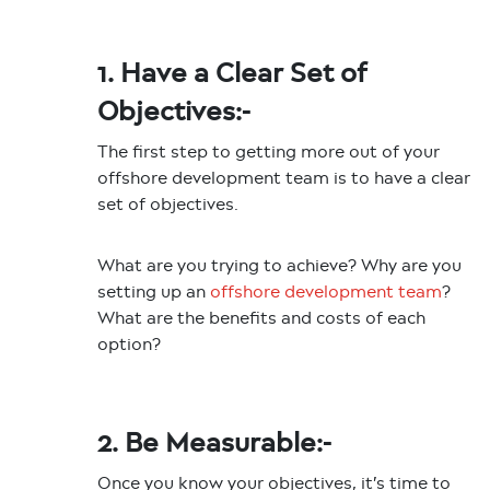
1. Have a Clear Set of
Objectives:-
The first step to getting more out of your
offshore development team is to have a clear
set of objectives.
What are you trying to achieve? Why are you
setting up an
offshore development team
?
What are the benefits and costs of each
option?
2. Be Measurable:-
Once you know your objectives, it’s time to