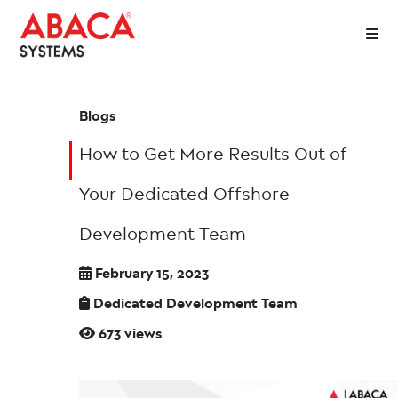
Blogs
How to Get More Results Out of
Your Dedicated Offshore
Development Team
February 15, 2023
Dedicated Development Team
673 views