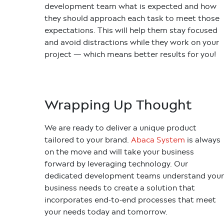
development team what is expected and how
they should approach each task to meet those
expectations. This will help them stay focused
and avoid distractions while they work on your
project — which means better results for you!
Wrapping Up Thought
We are ready to deliver a unique product
tailored to your brand.
Abaca System
is always
on the move and will take your business
forward by leveraging technology. Our
dedicated development teams understand your
business needs to create a solution that
incorporates end-to-end processes that meet
your needs today and tomorrow.