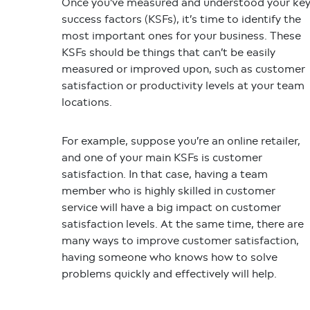
Once you’ve measured and understood your ke
success factors (KSFs), it’s time to identify the
most important ones for your business. These
KSFs should be things that can’t be easily
measured or improved upon, such as customer
satisfaction or productivity levels at your team
locations.
For example, suppose you’re an online retailer,
and one of your main KSFs is customer
satisfaction. In that case, having a team
member who is highly skilled in customer
service will have a big impact on customer
satisfaction levels. At the same time, there are
many ways to improve customer satisfaction,
having someone who knows how to solve
problems quickly and effectively will help.