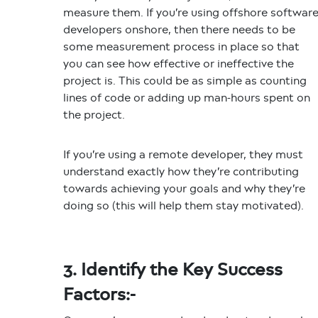
measure them. If you’re using offshore softwar
developers onshore, then there needs to be
some measurement process in place so that
you can see how effective or ineffective the
project is. This could be as simple as counting
lines of code or adding up man-hours spent on
the project.
If you’re using a remote developer, they must
understand exactly how they’re contributing
towards achieving your goals and why they’re
doing so (this will help them stay motivated).
3. Identify the Key Success
Factors:-