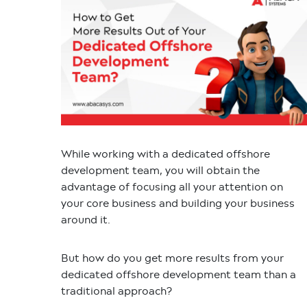
While working with a dedicated offshore
development team, you will obtain the
advantage of focusing all your attention on
your core business and building your business
around it.
But how do you get more results from your
dedicated offshore development team than a
traditional approach?