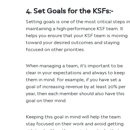
4. Set Goals for the KSFs:-
Setting goals is one of the most critical steps in
maintaining a high-performance KSF team. It
helps you ensure that your KSF team is moving
toward your desired outcomes and staying
focused on other priorities.
When managing a team, it’s important to be
clear in your expectations and always to keep
them in mind. For example, if you have set a
goal of increasing revenue by at least 20% per
year, then each member should also have this
goal on their mind.
Keeping this goal in mind will help the team
stay focused on their work and avoid getting