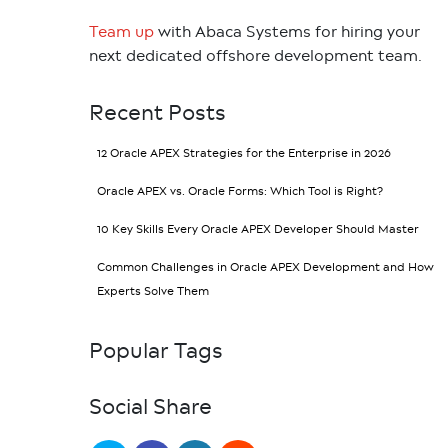
Team up
with Abaca Systems for hiring your
next dedicated offshore development team.
Recent Posts
12 Oracle APEX Strategies for the Enterprise in 2026
Oracle APEX vs. Oracle Forms: Which Tool is Right?
10 Key Skills Every Oracle APEX Developer Should Master
Common Challenges in Oracle APEX Development and How
Experts Solve Them
Popular Tags
Social Share