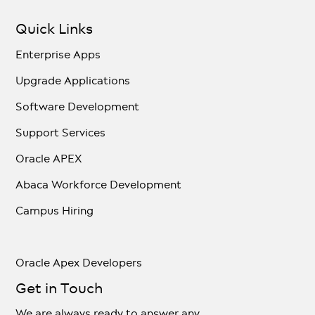
Quick Links
Enterprise Apps
Upgrade Applications
Software Development
Support Services
Oracle APEX
Abaca Workforce Development
Campus Hiring
Oracle Apex Developers
Get in Touch
We are always ready to answer any