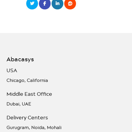
Abacasys
USA
Chicago, California
Middle East Office
Dubai, UAE
Delivery Centers
Gurugram, Noida, Mohali