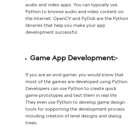
audio and video apps. You can typically use
Python to browse audio and video content on
the Internet. OpenCV and PyDub are the Python
libraries that help you make your app
development successful.
Game App Development:-
If you are an avid gamer, you would know that
most of the games are developed using Python
Developers can use Python to create quick
game prototypes and test them in real life.
They even use Python to develop game design
tools for supporting the development process
including creation of level designs and dialog
trees.