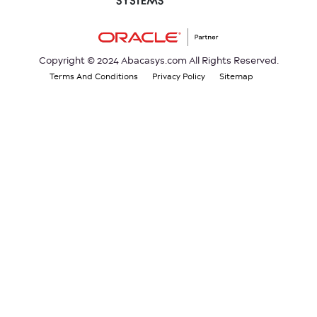
Copyright © 2024 Abacasys.com All Rights Reserved.
Terms And Conditions
Privacy Policy
Sitemap