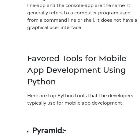
line-app and the console-app are the same. It
generally refers to a computer program used
from a command line or shell. It does not have 
graphical user interface.
Favored Tools for Mobile
App Development Using
Python
Here are top Python tools that the developers
typically use for mobile app development:
Pyramid:-