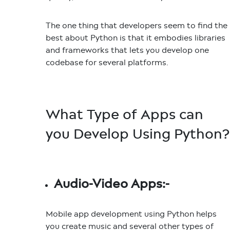
The one thing that developers seem to find the
best about Python is that it embodies libraries
and frameworks that lets you develop one
codebase for several platforms.
What Type of Apps can
you Develop Using Python?
Audio-Video Apps:-
Mobile app development using Python helps
you create music and several other types of