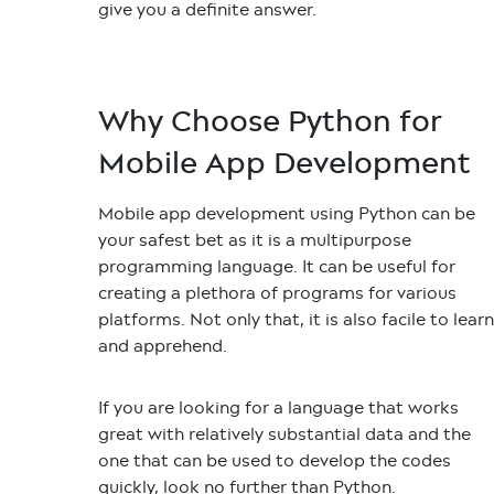
give you a definite answer.
Why Choose Python for
Mobile App Development
Mobile app development using Python
can be
your safest bet as it is a multipurpose
programming language. It can be useful for
creating a plethora of programs for various
platforms. Not only that, it is also facile to learn
and apprehend.
If you are looking for a language that works
great with relatively substantial data and the
one that can be used to develop the codes
quickly, look no further than Python.