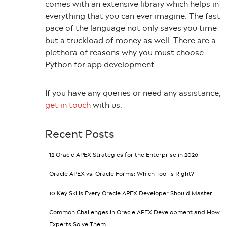
comes with an extensive library which helps in
everything that you can ever imagine. The fast
pace of the language not only saves you time
but a truckload of money as well. There are a
plethora of reasons why you must choose
Python for app development.
If you have any queries or need any assistance,
get in touch
with us.
Recent Posts
12 Oracle APEX Strategies for the Enterprise in 2026
Oracle APEX vs. Oracle Forms: Which Tool is Right?
10 Key Skills Every Oracle APEX Developer Should Master
Common Challenges in Oracle APEX Development and How
Experts Solve Them