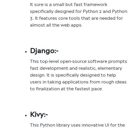
It sure is a small but fast framework
specifically designed for Python 2 and Python
3. It features core tools that are needed for
almost all the web apps.
Django:-
This top-level open-source software prompts
fast development and realistic, elementary
design. It is specifically designed to help
users in taking applications from rough ideas
to finalization at the fastest pace.
Kivy:-
This Python library uses innovative UI for the