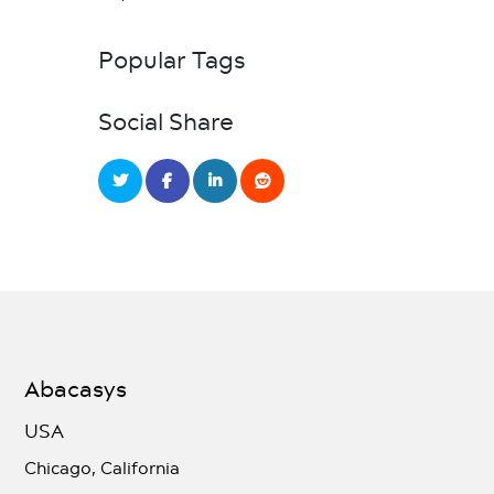
Popular Tags
Social Share
Abacasys
USA
Chicago, California