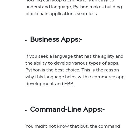
understand language, Python makes building
blockchain applications seamless.
Business Apps:-
If you seek a language that has the agility and
the ability to develop various types of apps,
Python is the best choice. This is the reason
why this language helps with e-commerce app
development and ERP.
Command-Line Apps:-
You might not know that but, the command