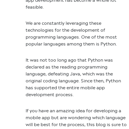
app development has become a whole lot
feasible.
We are constantly leveraging these
technologies for the development of
programming languages. One of the most
popular languages among them is Python.
It was not too long ago that Python was
declared as the reading programming
language, defeating Java, which was the
original coding language. Since then, Python
has supported the entire mobile app
development process.
If you have an amazing idea for developing a
mobile app but are wondering which language
will be best for the process, this blog is sure to