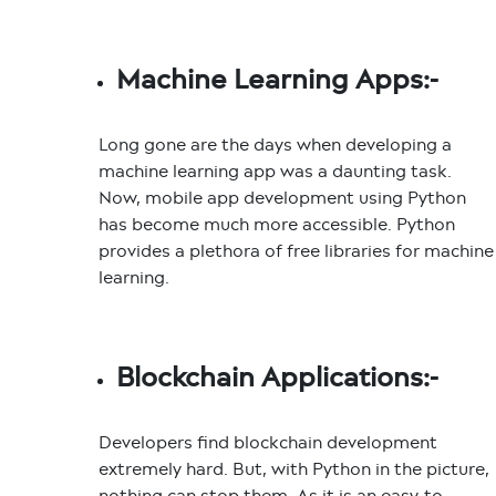
Machine Learning Apps:-
Long gone are the days when developing a
machine learning app was a daunting task.
Now,
mobile app development using Python
has become much more accessible. Python
provides a plethora of free libraries for machine
learning.
Blockchain Applications:-
Developers find blockchain development
extremely hard. But, with Python in the picture,
nothing can stop them. As it is an easy-to-