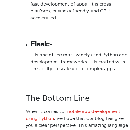
fast development of apps . It is cross-
platform, business-friendly, and GPU-
accelerated.
Flask:-
It is one of the most widely used Python app
development frameworks. It is crafted with
the ability to scale up to complex apps.
The Bottom Line
When it comes to
mobile app development
we hope that our blog has given
using Python
,
you a clear perspective. This amazing language