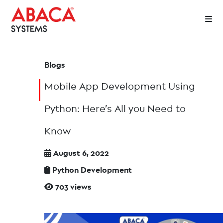
Blogs
Mobile App Development Using
Python: Here’s All you Need to
Know
August 6, 2022
Python Development
703 views