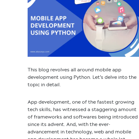
This blog revolves all around
mobile app
development using Python.
Let’s delve into the
topic in detail.
App development, one of the fastest growing
tech skills, has witnessed a staggering amount
of frameworks and softwares being introduced
since its advent. And, with the ever-
advancement in technology, web and mobile