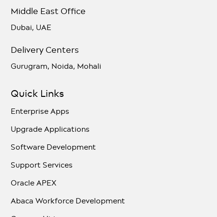
Middle East Office
Dubai, UAE
Delivery Centers
Gurugram, Noida, Mohali
Quick Links
Enterprise Apps
Upgrade Applications
Software Development
Support Services
Oracle APEX
Abaca Workforce Development