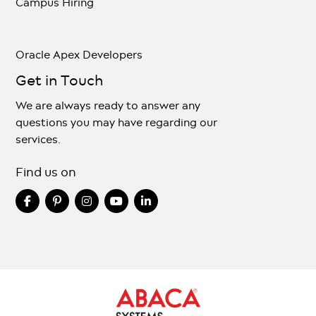
Campus Hiring
Oracle Apex Developers
Get in Touch
We are always ready to answer any
questions you may have regarding our
services.
Find us on