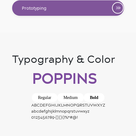
Prototyping
Typography & Color
POPPINS
Regular
Medium
Bold
ABCDEFGHIJKLMNOPQRSTUVWXYZ
abcdefghijklmnopqrstuvwxyz
0123456789-[]{}()%*#@!