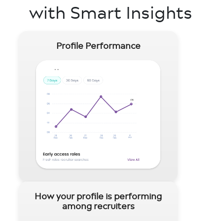
with Smart Insights
Profile Performance
How your profile is performing
among recruiters