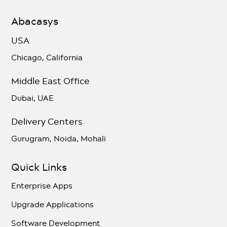
Abacasys
USA
Chicago, California
Middle East Office
Dubai, UAE
Delivery Centers
Gurugram, Noida, Mohali
Quick Links
Enterprise Apps
Upgrade Applications
Software Development