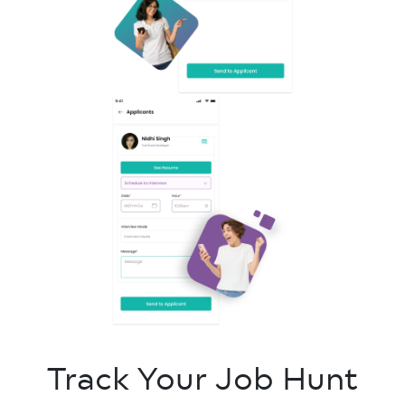
Track Your Job Hunt