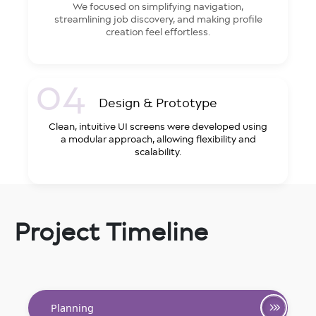
We focused on simplifying navigation,
streamlining job discovery, and making profile
creation feel effortless.
04
Design & Prototype
Clean, intuitive UI screens were developed using
a modular approach, allowing flexibility and
scalability.
Project Timeline
Planning