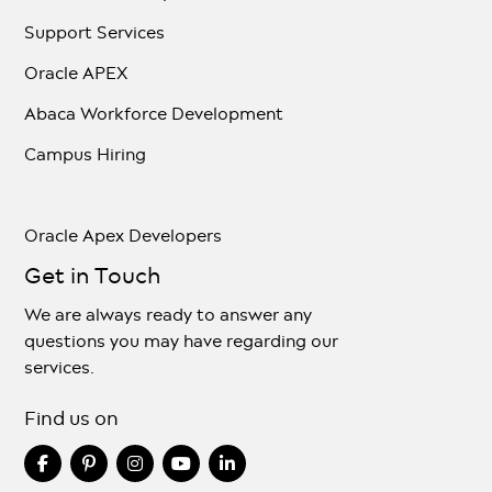
Support Services
Oracle APEX
Abaca Workforce Development
Campus Hiring
Oracle Apex Developers
Get in Touch
We are always ready to answer any
questions you may have regarding our
services.
Find us on