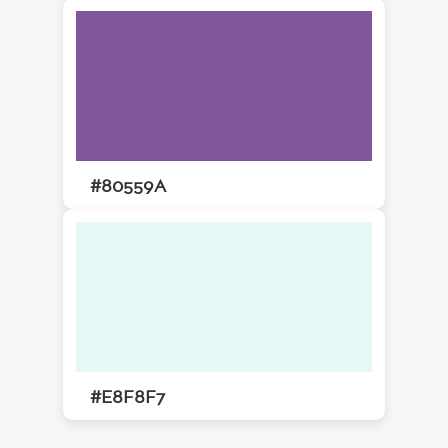
#80559A
#E8F8F7