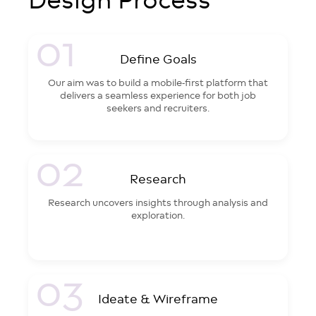
01
Define Goals
Our aim was to build a mobile-first platform that
delivers a seamless experience for both job
seekers and recruiters.
02
Research
Research uncovers insights through analysis and
exploration.
03
Ideate & Wireframe