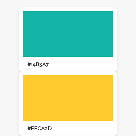
#14B3A7
#FECA2D