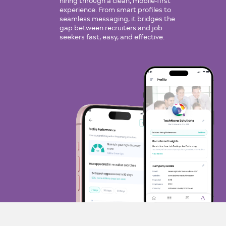
hiring through a clean, mobile-first
experience. From smart profiles to
seamless messaging, it bridges the
gap between recruiters and job
seekers fast, easy, and effective.