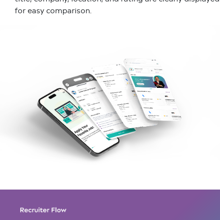
for easy comparison.