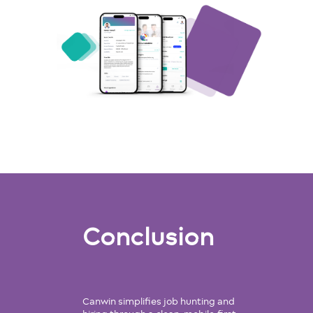
Conclusion
Canwin simplifies job hunting and