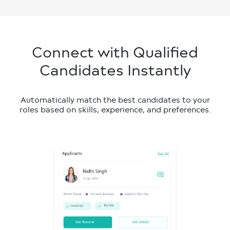
Connect with Qualified
Candidates Instantly
Automatically match the best candidates to your
roles based on skills, experience, and preferences.