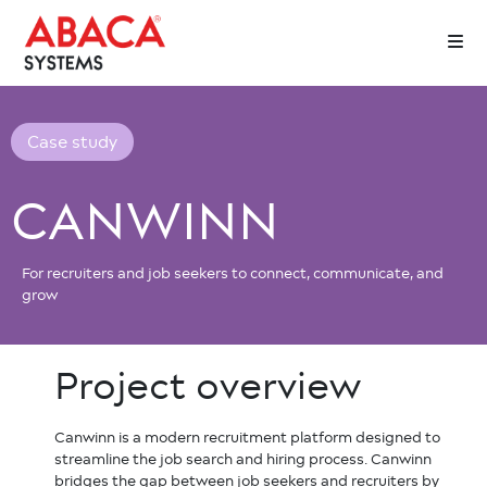
Case study
CANWINN
For recruiters and job seekers to connect, communicate, and
grow
Project
overview
Canwinn is a modern recruitment platform designed to
streamline the job search and hiring process. Canwinn
bridges the gap between job seekers and recruiters by