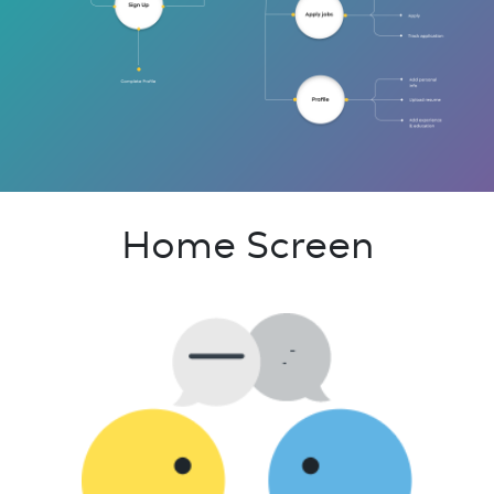
Home Screen