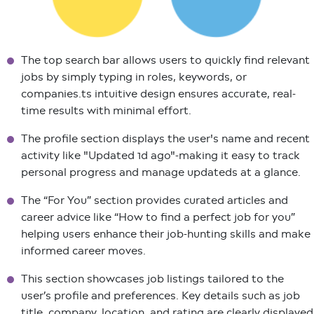
The top search bar allows users to quickly find relevant
jobs by simply typing in roles, keywords, or
companies.ts intuitive design ensures accurate, real-
time results with minimal effort.
The profile section displays the user's name and recent
activity like "Updated 1d ago"-making it easy to track
personal progress and manage updateds at a glance.
The “For You” section provides curated articles and
career advice like “How to find a perfect job for you”
helping users enhance their job-hunting skills and make
informed career moves.
This section showcases job listings tailored to the
user’s profile and preferences. Key details such as job
title, company, location, and rating are clearly displayed