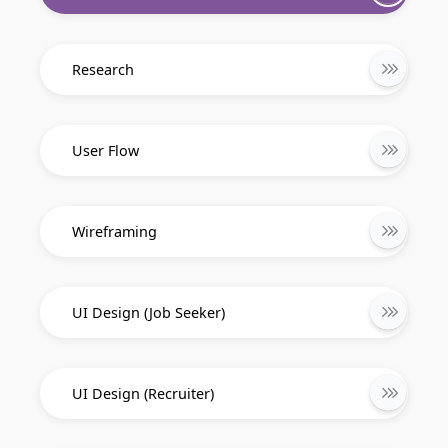
Research
User Flow
Wireframing
UI Design (Job Seeker)
UI Design (Recruiter)