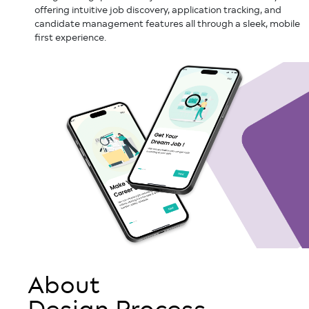
offering intuitive job discovery, application tracking, and
candidate management features all through a sleek, mobile
first experience.
About
Design Process