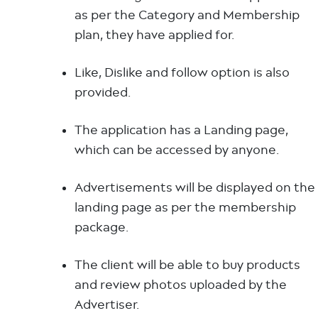
as per the Category and Membership
plan, they have applied for.
Like, Dislike and follow option is also
provided.
The application has a Landing page,
which can be accessed by anyone.
Advertisements will be displayed on the
landing page as per the membership
package.
The client will be able to buy products
and review photos uploaded by the
Advertiser.