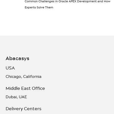
Common Challenges in Oracle APEX Development and How
Experts Solve Them
Abacasys
USA
Chicago, California
Middle East Office
Dubai, UAE
Delivery Centers