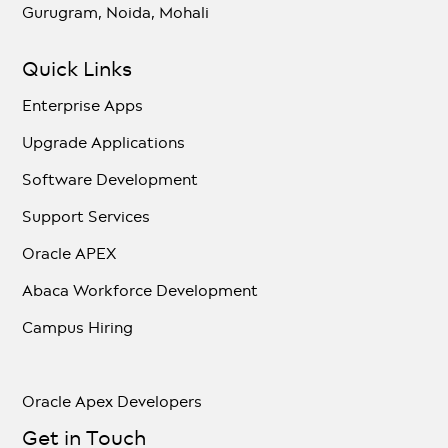
Gurugram, Noida, Mohali
Quick Links
Enterprise Apps
Upgrade Applications
Software Development
Support Services
Oracle APEX
Abaca Workforce Development
Campus Hiring
Oracle Apex Developers
Get in Touch