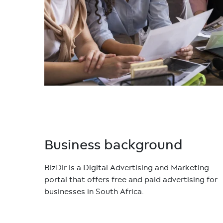
Business background
BizDir is a Digital Advertising and Marketing
portal that offers free and paid advertising for
businesses in South Africa.