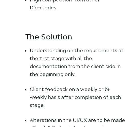
Directories.
The Solution
Understanding on the requirements at
the first stage with all the
documentation from the client side in
the beginning only.
Client feedback on a weekly or bi-
weekly basis after completion of each
stage.
Alterations in the UI/UX are to be made