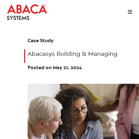
Case Study
Abacasys Building & Managing
Posted on
May 21, 2024