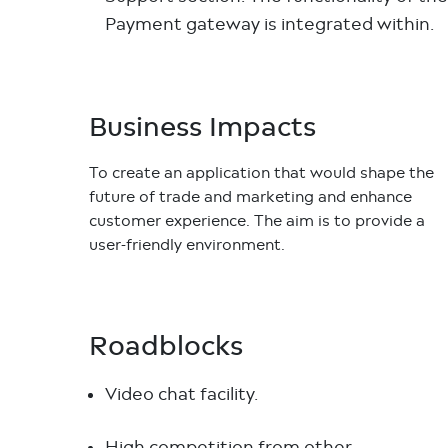
Payment gateway is integrated within.
Business Impacts
To create an application that would shape the
future of trade and marketing and enhance
customer experience. The aim is to provide a
user-friendly environment.
Roadblocks
Video chat facility.
High competition from other