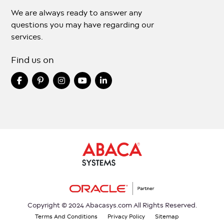
We are always ready to answer any
questions you may have regarding our
services.
Find us on
Copyright © 2024 Abacasys.com All Rights Reserved.
Terms And Conditions
Privacy Policy
Sitemap