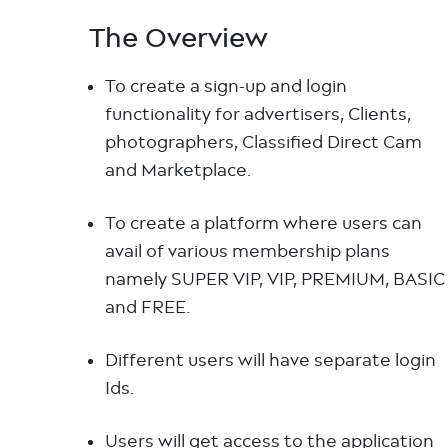
The Overview
To create a sign-up and login
functionality for advertisers, Clients,
photographers, Classified Direct Cam
and Marketplace.
To create a platform where users can
avail of various membership plans
namely SUPER VIP, VIP, PREMIUM, BASIC
and FREE.
Different users will have separate login
Ids.
Users will get access to the application