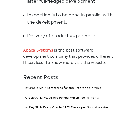
after full-fledged development.
Inspection is to be done in parallel with
the development.
Delivery of product as per Agile.
Abaca Systems
is the best software
development company that provides different
IT services. To know more visit the website.
Recent Posts
12 Oracle APEX Strategies for the Enterprise in 2026
Oracle APEX vs. Oracle Forms: Which Tool is Right?
10 Key Skills Every Oracle APEX Developer Should Master