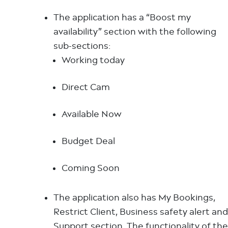
The application has a “Boost my
availability” section with the following
sub-sections:
Working today
Direct Cam
Available Now
Budget Deal
Coming Soon
The application also has My Bookings,
Restrict Client, Business safety alert and
Support section. The functionality of the