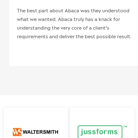
The best part about Abaca was they understood
what we wanted. Abaca truly has a knack for
understanding the very core of a client's
requirements and deliver the best possible result.