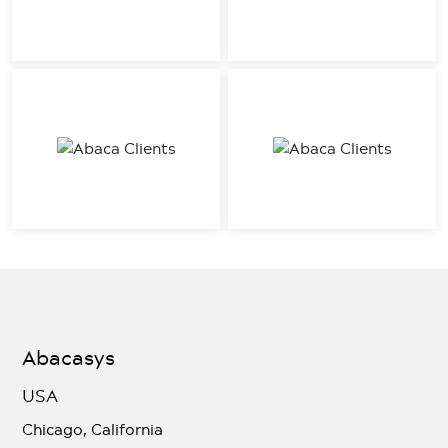
Abacasys
USA
Chicago, California