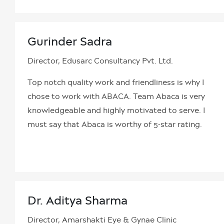
Gurinder Sadra
Director, Edusarc Consultancy Pvt. Ltd.
Top notch quality work and friendliness is why I
chose to work with ABACA. Team Abaca is very
knowledgeable and highly motivated to serve. I
must say that Abaca is worthy of 5-star rating.
Dr. Aditya Sharma
Director, Amarshakti Eye & Gynae Clinic