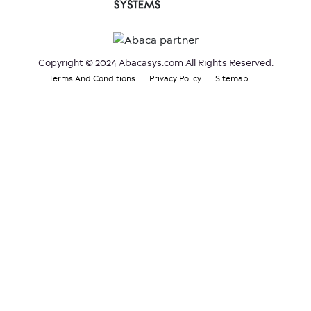
Copyright © 2024 Abacasys.com All Rights Reserved.
Terms And Conditions
Privacy Policy
Sitemap