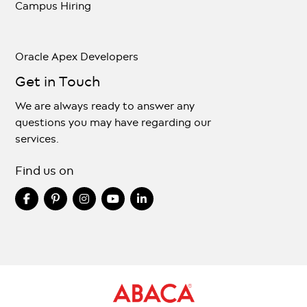
Campus Hiring
Oracle Apex Developers
Get in Touch
We are always ready to answer any
questions you may have regarding our
services.
Find us on