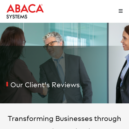
Our Client's
Reviews
Transforming Businesses through