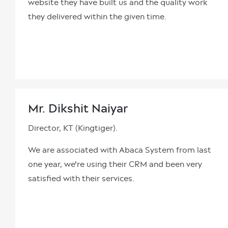
website they have built us and the quality work
they delivered within the given time.
Mr. Dikshit Naiyar
Director, KT (Kingtiger).
We are associated with Abaca System from last
one year, we're using their CRM and been very
satisfied with their services.