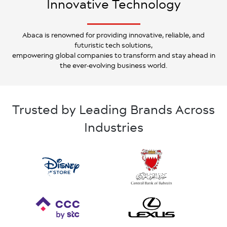
Innovative Technology
Abaca is renowned for providing innovative, reliable, and
futuristic tech solutions,
empowering global companies to transform and stay ahead in
the ever-evolving business world.
Trusted by Leading Brands Across
Industries