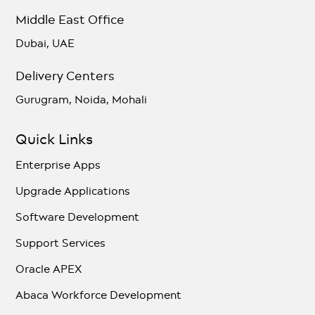
Middle East Office
Dubai, UAE
Delivery Centers
Gurugram, Noida, Mohali
Quick Links
Enterprise Apps
Upgrade Applications
Software Development
Support Services
Oracle APEX
Abaca Workforce Development