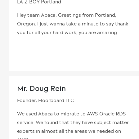
LA-Z-BOY Portland
Hey team Abaca, Greetings from Portland,
Oregon. I just wanna take a minute to say thank
you for all your hard work, you are amazing.
Mr. Doug Rein
Founder, Floorboard LLC
We used Abaca to migrate to AWS Oracle RDS
service. We found that they have subject matter
experts in almost all the areas we needed on