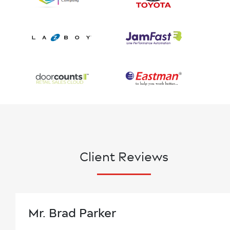
Client Reviews
Mr. Brad Parker