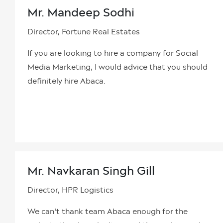
Mr. Mandeep Sodhi
Director, Fortune Real Estates
If you are looking to hire a company for Social
Media Marketing, I would advice that you should
definitely hire Abaca.
Mr. Navkaran Singh Gill
Director, HPR Logistics
We can't thank team Abaca enough for the