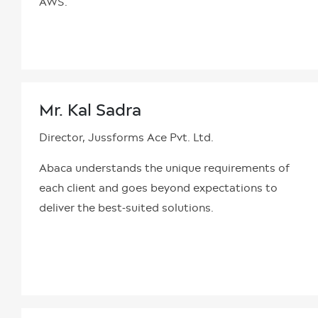
AWS.
Mr. Kal Sadra
Director, Jussforms Ace Pvt. Ltd.
Abaca understands the unique requirements of
each client and goes beyond expectations to
deliver the best-suited solutions.