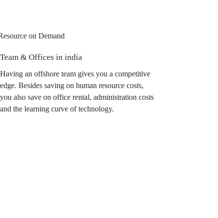
Team & Offices in india
Having an offshore team gives you a competitive
edge. Besides saving on human resource costs,
you also save on office rental, administration costs
and the learning curve of technology.