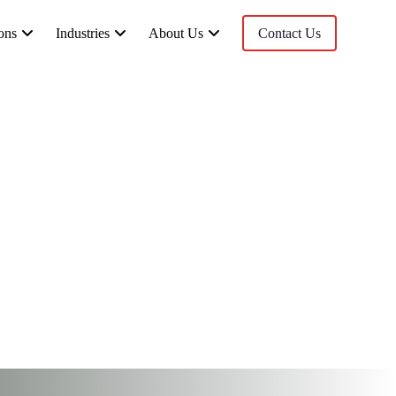
ons
Industries
About Us
Contact Us