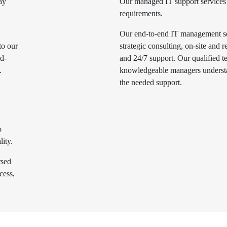
ay
Our managed IT support services 
requirements.
Our end-to-end IT management ser
to our
strategic consulting, on-site and
ld-
and 24/7 support. Our qualified t
.
knowledgeable managers underst
the needed support.
o
lity.
rsed
cess,