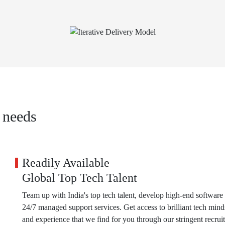
 needs
Readily Available
Global Top Tech Talent
Team up with India's top tech talent, develop high-end software 
24/7 managed support services. Get access to brilliant tech mind
and experience that we find for you through our stringent recrui