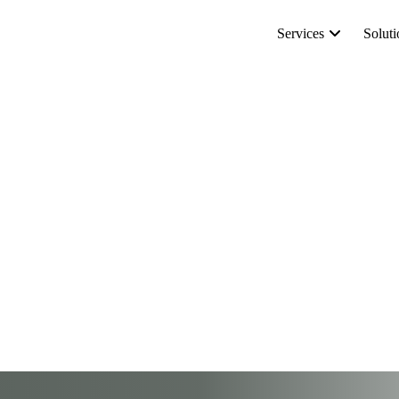
Services
Soluti