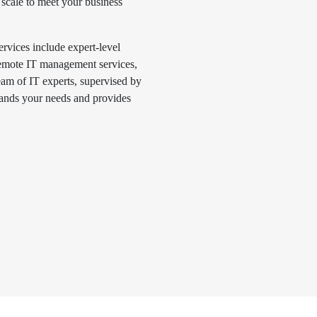
scale to meet your business
vices include expert-level
 remote IT management services,
eam of IT experts, supervised by
ands your needs and provides