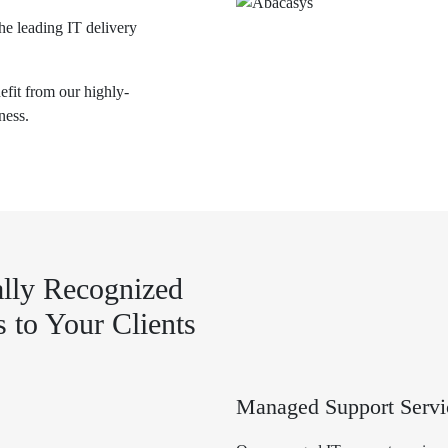
he leading IT delivery
nefit from our highly-
ness.
lly Recognized
s to Your Clients
Managed Support Servi