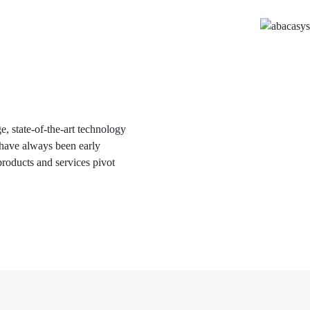
, state-of-the-art technology
e have always been early
roducts and services pivot