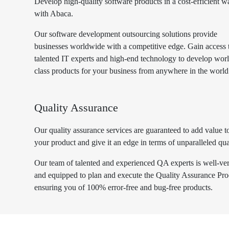
Develop high-quality software products in a cost-efficient w
with Abaca.
Our software development outsourcing solutions provide
businesses worldwide with a competitive edge. Gain access 
talented IT experts and high-end technology to develop wor
class products for your business from anywhere in the world
Quality Assurance
Our quality assurance services are guaranteed to add value t
your product and give it an edge in terms of unparalleled qua
Our team of talented and experienced QA experts is well-ve
and equipped to plan and execute the Quality Assurance Pro
ensuring you of 100% error-free and bug-free products.