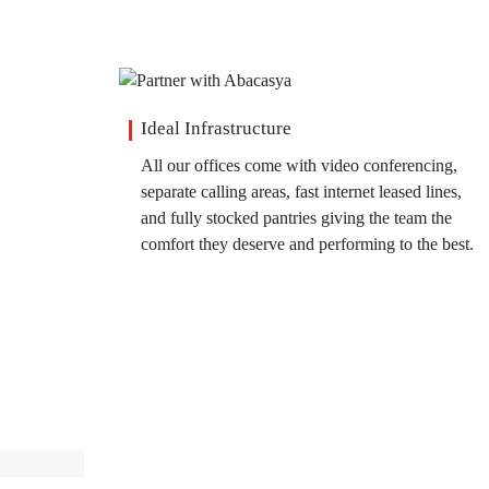
Ideal Infrastructure
All our offices come with video conferencing,
separate calling areas, fast internet leased lines,
and fully stocked pantries giving the team the
comfort they deserve and performing to the best.