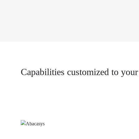
Capabilities customized to your