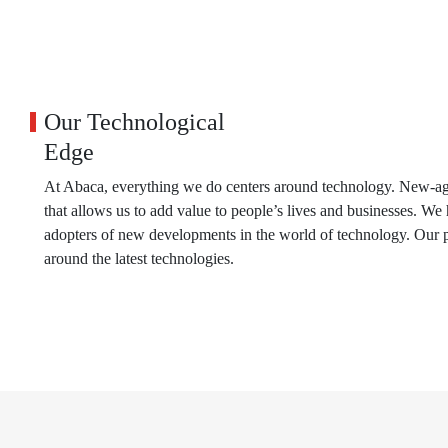
Our Technological
Edge
At Abaca, everything we do centers around technology. New-age
that allows us to add value to people’s lives and businesses. W
adopters of new developments in the world of technology. Our p
around the latest technologies.