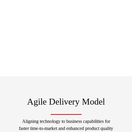
Scale your Business with No Overhead Costs.
Let's Connect, Collaborate and Grow Together
Discuss Now
Agile Delivery Model
Aligning technology to business capabilities for
faster time-to-market and enhanced product quality