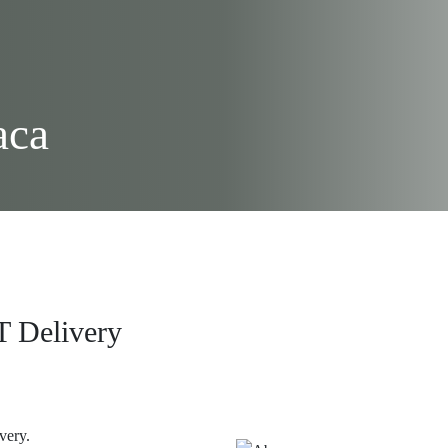
aca
T Delivery
ivery.