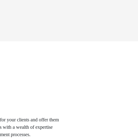
for your clients and offer them
s with a wealth of expertise
tment processes.