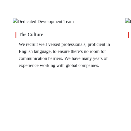
The Culture
We recruit well-versed professionals, proficient in
English language, to ensure there’s no room for
communication barriers. We have many years of
experience working with global companies.