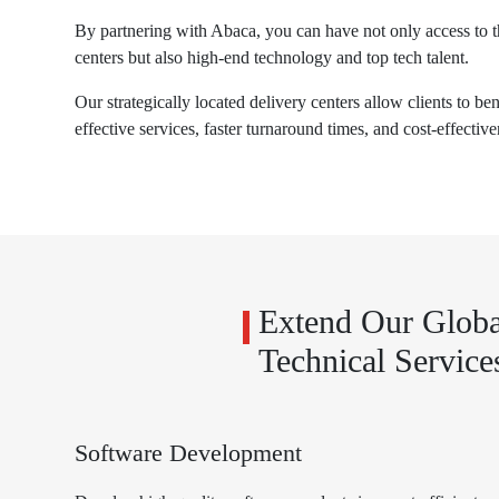
By partnering with Abaca, you can have not only access to t
centers but also high-end technology and top tech talent.
Our strategically located delivery centers allow clients to be
effective services, faster turnaround times, and cost-effective
Extend Our Globa
Technical Service
Software Development