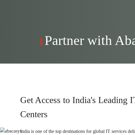
Partner with Ab
Get Access to India's Leading I
Centers
India is one of the top destinations for global IT services del