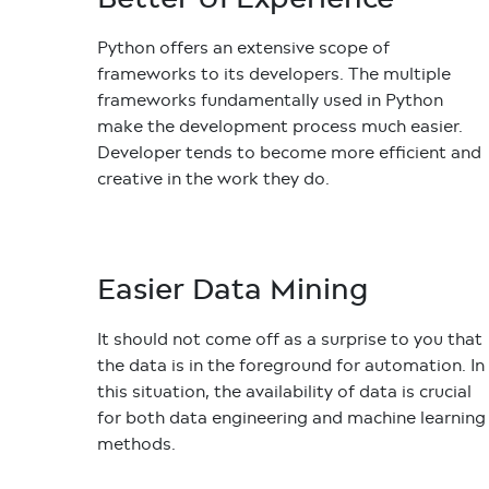
Python offers an extensive scope of
frameworks to its developers. The multiple
frameworks fundamentally used in Python
make the development process much easier.
Developer tends to become more efficient and
creative in the work they do.
Easier Data Mining
It should not come off as a surprise to you that
the data is in the foreground for automation. In
this situation, the availability of data is crucial
for both data engineering and machine learning
methods.