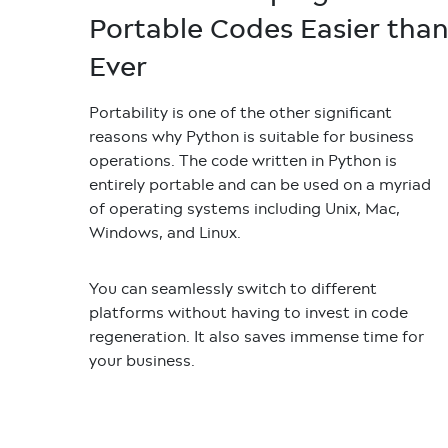
Portable Codes Easier tha
Ever
Portability is one of the other significant
reasons why Python is suitable for business
operations. The code written in Python is
entirely portable and can be used on a myriad
of operating systems including Unix, Mac,
Windows, and Linux.
You can seamlessly switch to different
platforms without having to invest in code
regeneration. It also saves immense time for
your business.