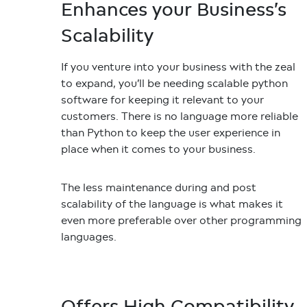
Enhances your Business’s
Scalability
If you venture into your business with the zeal
to expand, you’ll be needing scalable python
software for keeping it relevant to your
customers. There is no language more reliable
than Python to keep the user experience in
place when it comes to your business.
The less maintenance during and post
scalability of the language is what makes it
even more preferable over other programming
languages.
Offers High Compatibility