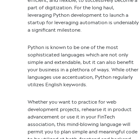
efficient, and flexible, to successively become a
part of digitization. For the long haul,
leveraging
Python development
to launch a
startup for leveraging automation is undeniably
a significant milestone.
Python is known to be one of the most
sophisticated languages which are not only
simple and extendable, but it can also benefit
your business in a plethora of ways. While other
languages use accentuation, Python regularly
utilizes English keywords.
Whether you want to practice for web
development projects, rehearse it in product
advancement or use it in your FinTech
association, this mind-blowing language will
permit you to plan simple and meaningful code