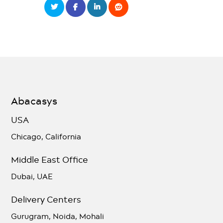
Abacasys
USA
Chicago, California
Middle East Office
Dubai, UAE
Delivery Centers
Gurugram, Noida, Mohali