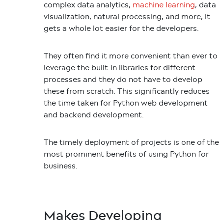
complex data analytics,
machine learning
, data
visualization, natural processing, and more, it
gets a whole lot easier for the developers.
They often find it more convenient than ever to
leverage the built-in libraries for different
processes and they do not have to develop
these from scratch. This significantly reduces
the time taken for Python web development
and backend development.
The timely deployment of projects is one of the
most prominent benefits of using Python for
business.
Makes Developing