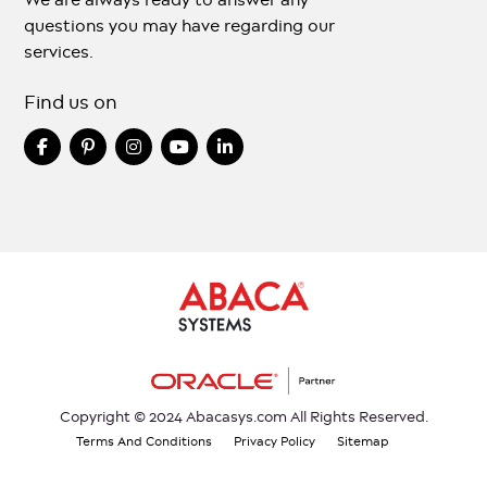
questions you may have regarding our
services.
Find us on
Copyright © 2024 Abacasys.com All Rights Reserved.
Terms And Conditions
Privacy Policy
Sitemap