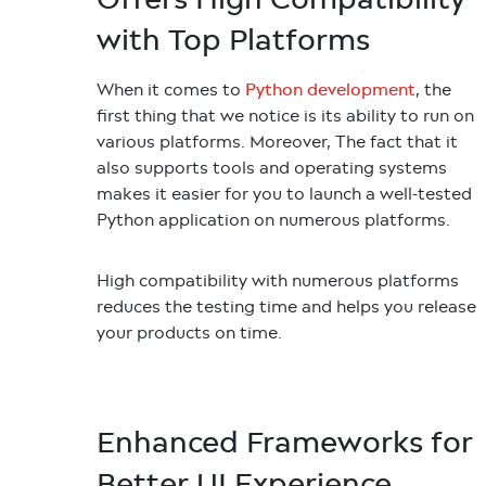
with Top Platforms
When it comes to
, the
Python development
first thing that we notice is its ability to run on
various platforms. Moreover, The fact that it
also supports tools and operating systems
makes it easier for you to launch a well-tested
Python application on numerous platforms.
High compatibility with numerous platforms
reduces the testing time and helps you release
your products on time.
Enhanced Frameworks for
Better UI Experience