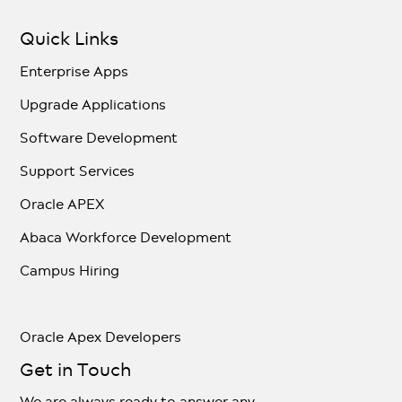
Quick Links
Enterprise Apps
Upgrade Applications
Software Development
Support Services
Oracle APEX
Abaca Workforce Development
Campus Hiring
Oracle Apex Developers
Get in Touch
We are always ready to answer any