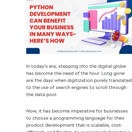
In today’s era, stepping into the digital globe
has become the need of the hour. Long gone
are the days when digitization purely translated
to the use of search engines to scroll through
the data pool.
Now, it has become imperative for businesses
to choose a programming language for their
product development that is scalable, cost-