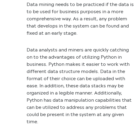
Data mining needs to be practiced if the data is
to be used for business purposes in a more
comprehensive way. As a result, any problem
that develops in the system can be found and
fixed at an early stage.
Data analysts and miners are quickly catching
on to the advantages of utilizing Python in
business. Python makes it easier to work with
different data structure models. Data in the
format of their choice can be uploaded with
ease. In addition, these data stacks may be
organized in a legible manner. Additionally,
Python has data manipulation capabilities that
can be utilized to address any problems that
could be present in the system at any given
time.