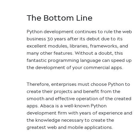
The Bottom Line
Python development continues to rule the web
business 30 years after its debut due to its
excellent modules, libraries, frameworks, and
many other features. Without a doubt, this
fantastic programming language can speed up
the development of your commercial apps.
Therefore, enterprises must choose Python to
create their projects and benefit from the
smooth and effective operation of the created
apps. Abaca is a well-known Python
development firm with years of experience and
the knowledge necessary to create the
greatest web and mobile applications.