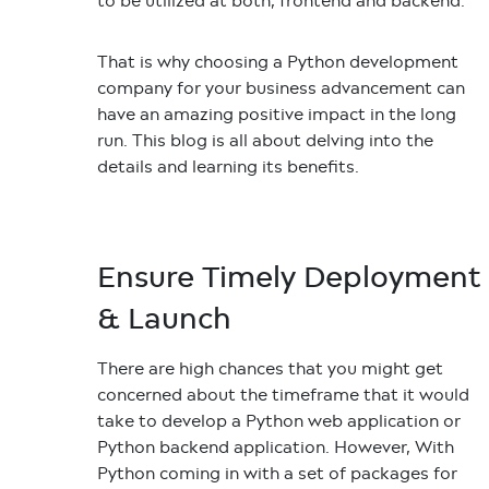
to be utilized at both, frontend and backend.
That is why choosing a Python development
company for your business advancement can
have an amazing positive impact in the long
run. This blog is all about delving into the
details and learning its benefits.
Ensure Timely Deployment
& Launch
There are high chances that you might get
concerned about the timeframe that it would
take to develop a Python web application or
Python backend application. However, With
Python coming in with a set of packages for