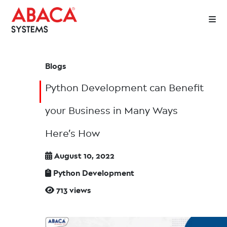
Blogs
Python Development can Benefit
your Business in Many Ways
Here’s How
August 10, 2022
Python Development
713 views