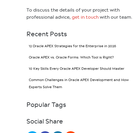
To discuss the details of your project with
professional advice,
get in touch
with our team.
Recent Posts
12 Oracle APEX Strategies for the Enterprise in 2026
Oracle APEX vs. Oracle Forms: Which Tool is Right?
10 Key Skills Every Oracle APEX Developer Should Master
Common Challenges in Oracle APEX Development and How
Experts Solve Them
Popular Tags
Social Share