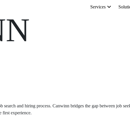
Services
Soluti
NN
b search and hiring process. Canwinn bridges the gap between job seeker
 first experience.