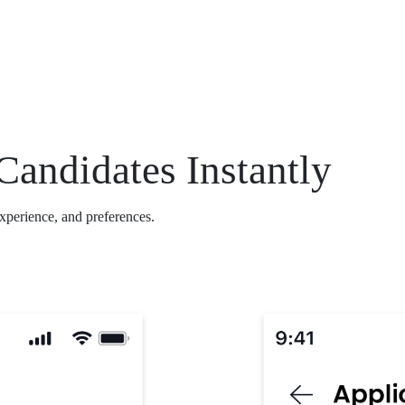
Candidates Instantly
experience, and preferences.