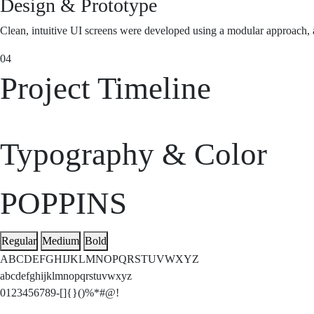
Design & Prototype
Clean, intuitive UI screens were developed using a modular approach, al
04
Project Timeline
Typography & Color
POPPINS
Regular
Medium
Bold
ABCDEFGHIJKLMNOPQRSTUVWXYZ
abcdefghijklmnopqrstuvwxyz
0123456789-[]{}()%*#@!