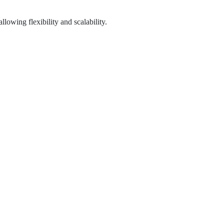
lowing flexibility and scalability.