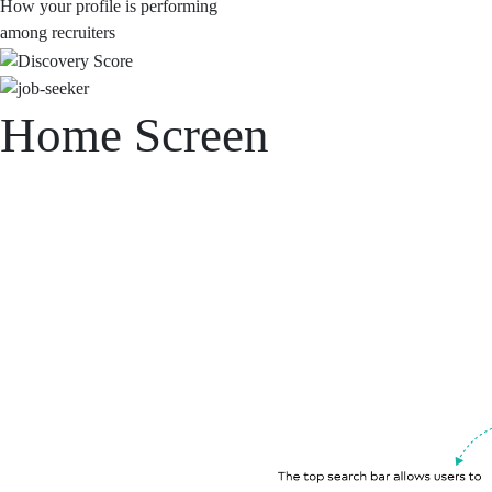
How your profile is performing
among recruiters
Home Screen