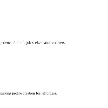
perience for both job seekers and recruiters.
aking profile creation feel effortless.