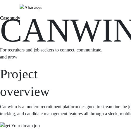
CANWI
Case study
For recruiters and job seekers to connect, communicate,
and grow
Project
overview
Canwinn is a modern recruitment platform designed to streamline the jo
tracking, and candidate management features all through a sleek, mobile