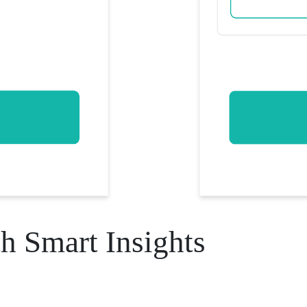
h Smart Insights