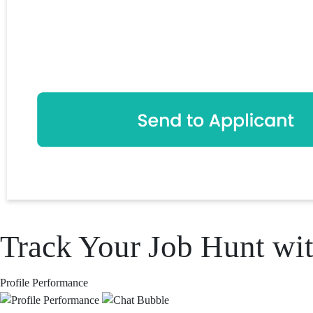
Track Your Job Hunt wit
Profile Performance