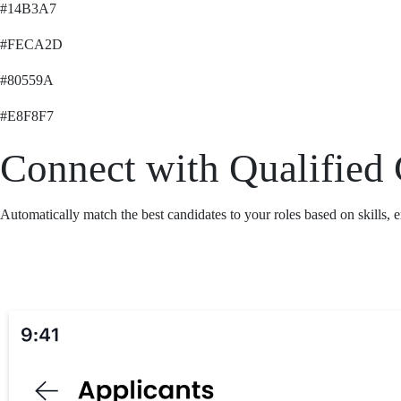
#14B3A7
#FECA2D
#80559A
#E8F8F7
Connect with Qualified 
Automatically match the best candidates to your roles based on skills, 