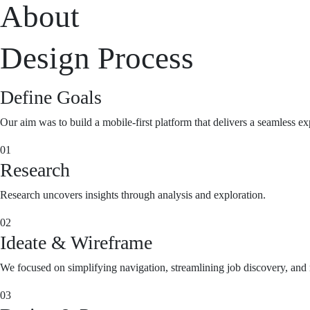
About
Design Process
Define Goals
Our aim was to build a mobile-first platform that delivers a seamless ex
01
Research
Research uncovers insights through analysis and exploration.
02
Ideate & Wireframe
We focused on simplifying navigation, streamlining job discovery, and m
03