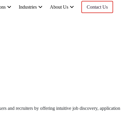
ons
Industries
About Us
Contact Us
s and recruiters by offering intuitive job discovery, application