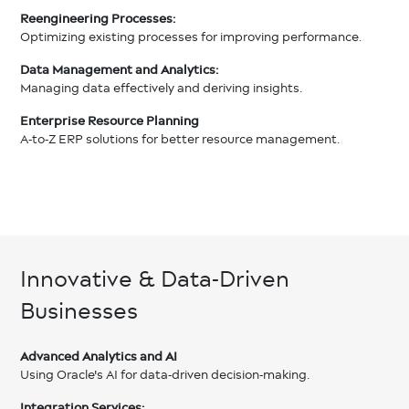
Reengineering Processes:
Optimizing existing processes for improving performance.
Data Management and Analytics:
Managing data effectively and deriving insights.
Enterprise Resource Planning
A-to-Z ERP solutions for better resource management.
Innovative & Data-Driven
Businesses
Advanced Analytics and AI
Using Oracle's AI for data-driven decision-making.
Integration Services: