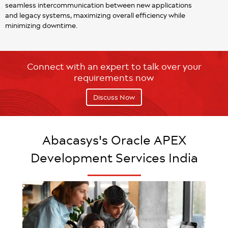
seamless intercommunication between new applications
and legacy systems, maximizing overall efficiency while
minimizing downtime.
Connect with an expert to talk over your
requirements now
Discuss Now
Abacasys's Oracle APEX
Development Services India