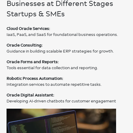
Businesses at Different Stages
Startups & SMEs
Cloud Oracle Services:
IaaS, PaaS, and SaaS for foundational business operations.
Oracle Consulting:
Guidance in building scalable ERP strategies for growth.
Oracle Forms and Reports:
Tools essential for data collection and reporting.
Robotic Process Automation:
Integration services to automate repetitive tasks.
Oracle Digital Assistant:
Developing AI-driven chatbots for customer engagement