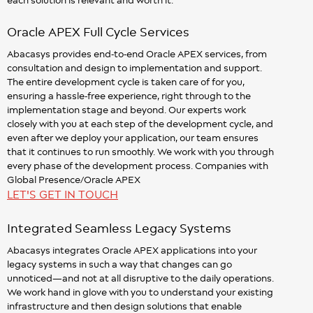
Oracle APEX Full Cycle Services
Abacasys provides end-to-end Oracle APEX services, from
consultation and design to implementation and support.
The entire development cycle is taken care of for you,
ensuring a hassle-free experience, right through to the
implementation stage and beyond. Our experts work
closely with you at each step of the development cycle, and
even after we deploy your application, our team ensures
that it continues to run smoothly. We work with you through
every phase of the development process. Companies with
Global Presence/Oracle APEX
LET'S GET IN TOUCH
Integrated Seamless Legacy Systems
Abacasys integrates Oracle APEX applications into your
legacy systems in such a way that changes can go
unnoticed—and not at all disruptive to the daily operations.
We work hand in glove with you to understand your existing
infrastructure and then design solutions that enable