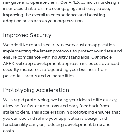
navigate and operate them. Our APEX consultants design
interfaces that are simple, engaging, and easy to use,
improving the overall user experience and boosting
adoption rates across your organization.
Improved Security
We prioritize robust security in every custom application,
implementing the latest protocols to protect your data and
ensure compliance with industry standards. Our oracle
APEX web app development approach includes advanced
security measures, safeguarding your business from
potential threats and vulnerabilities.
Prototyping Acceleration
With rapid prototyping, we bring your ideas to life quickly,
allowing for faster iterations and early feedback from
stakeholders. This acceleration in prototyping ensures that
you can see and refine your application’s design and
functionality early on, reducing development time and
costs.