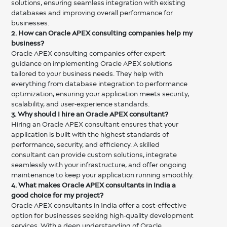
solutions, ensuring seamless integration with existing
databases and improving overall performance for
businesses.
2. How can Oracle APEX consulting companies help my
business?
Oracle APEX consulting companies offer expert
guidance on implementing Oracle APEX solutions
tailored to your business needs. They help with
everything from database integration to performance
optimization, ensuring your application meets security,
scalability, and user-experience standards.
3. Why should I hire an Oracle APEX consultant?
Hiring an Oracle APEX consultant ensures that your
application is built with the highest standards of
performance, security, and efficiency. A skilled
consultant can provide custom solutions, integrate
seamlessly with your infrastructure, and offer ongoing
maintenance to keep your application running smoothly.
4. What makes Oracle APEX consultants in India a
good choice for my project?
Oracle APEX consultants in India offer a cost-effective
option for businesses seeking high-quality development
services. With a deep understanding of Oracle