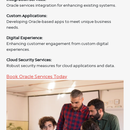
Oracle services integration for enhancing existing systems.
Custom Applications:
Developing Oracle-based apps to meet unique business
needs.
Digital Experience:
Enhancing customer engagement from custom digital
experiences.
Cloud Security Services:
Robust security measures for cloud applications and data.
Book Oracle Services Today