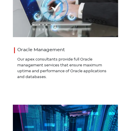
Oracle Management
Our apex consultants provide full Oracle
management services that ensure maximum
uptime and performance of Oracle applications
and databases.