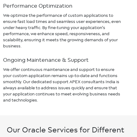
Performance Optimization
We optimize the performance of custom applications to
ensure fast load times and seamless user experiences, even
under heavy traffic. By fine-tuning your application’s
performance, we enhance speed, responsiveness, and
scalability, ensuring it meets the growing demands of your
business.
Ongoing Maintenance & Support
We offer continuous maintenance and support to ensure
your custom application remains up-to-date and functions
smoothly. Our dedicated support APEX consultants India is
always available to address issues quickly and ensure that
your application continues to meet evolving business needs
and technologies.
Our Oracle Services for Different