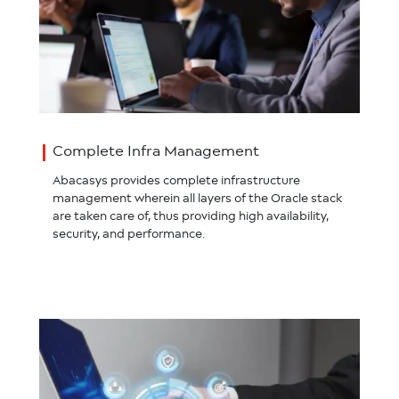
Complete Infra Management
Abacasys provides complete infrastructure
management wherein all layers of the Oracle stack
are taken care of, thus providing high availability,
security, and performance.