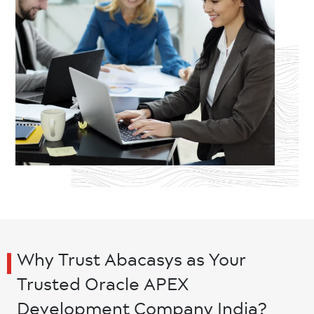
Why Trust Abacasys as Your
Trusted Oracle APEX
Development Company India?