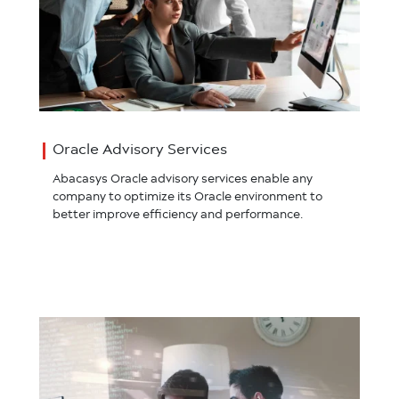
Oracle Advisory Services
Abacasys Oracle advisory services enable any
company to optimize its Oracle environment to
better improve efficiency and performance.