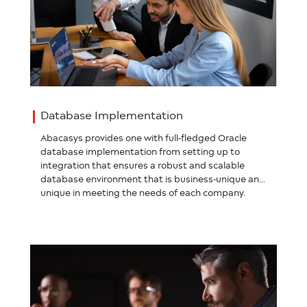
Database Implementation
Abacasys provides one with full-fledged Oracle
database implementation from setting up to
integration that ensures a robust and scalable
database environment that is business-unique and
unique in meeting the needs of each company.