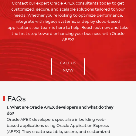
Contact our expert Oracle APEX consultants today to get
customized, secure, and scalable solutions tailored to your
needs. Whether you're looking to optimize performance,
integrate with legacy systems, or deploy cloud-based
applications, our team is here to help. Reach out now and take
the first step toward enhancing your business with Oracle
APEX!
CALL US
NOW
FAQs
1. What are Oracle APEX developers and what do they
do?
Oracle APEX developers specialize in building web-
based applications using Oracle Application Express
(APEX). They create scalable, secure, and customized