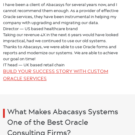
I have been a client of Abacasys for several years now, and I
cannot recommend them enough. As a provider of effective
Oracle services, they have been instrumental in helping my
company with upgrading and migrating our data.
Director — US based healthcare brand
Taking our revenue 4X in the next 6 years would have looked
impractical, had we continued to use our old systems.
Thanks to Abacasys, we were able to use Oracle forms and
reports and modernize our systems. We are able to achieve
our goal on time!
IT head — UK based retail chain
BUILD YOUR SUCCESS STORY WITH CUSTOM
ORACLE SERVICES
What Makes Abacasys Systems
One of the Best Oracle
Consulting Firms?