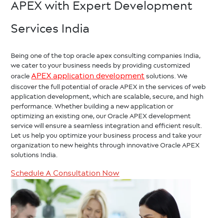
APEX with Expert Development
Services India
Being one of the top oracle apex consulting companies India,
we cater to your business needs by providing customized
APEX application development
oracle
solutions. We
discover the full potential of oracle APEX in the services of web
application development, which are scalable, secure, and high
performance. Whether building a new application or
optimizing an existing one, our Oracle APEX development
service will ensure a seamless integration and efficient result.
Let us help you optimize your business process and take your
organization to new heights through innovative Oracle APEX
solutions India.
Schedule A Consultation Now