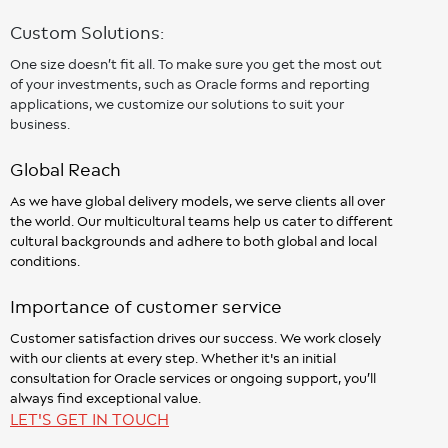
Custom Solutions:
One size doesn’t fit all. To make sure you get the most out
of your investments, such as Oracle forms and reporting
applications, we customize our solutions to suit your
business.
Global Reach
As we have global delivery models, we serve clients all over
the world. Our multicultural teams help us cater to different
cultural backgrounds and adhere to both global and local
conditions.
Importance of customer service
Customer satisfaction drives our success. We work closely
with our clients at every step. Whether it's an initial
consultation for Oracle services or ongoing support, you’ll
always find exceptional value.
LET'S GET IN TOUCH