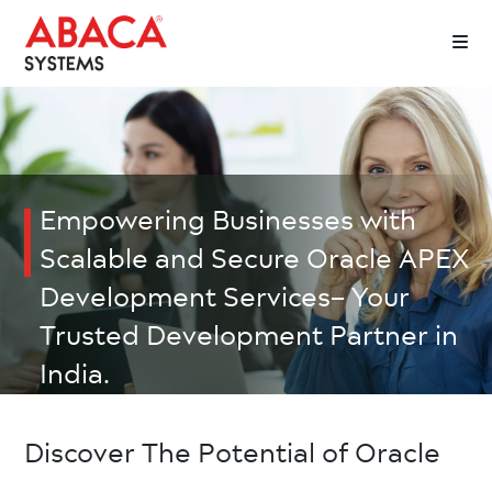
Empowering Businesses with
Scalable and Secure Oracle APEX
Development Services– Your
Trusted Development Partner in
India.
Discover The Potential of Oracle