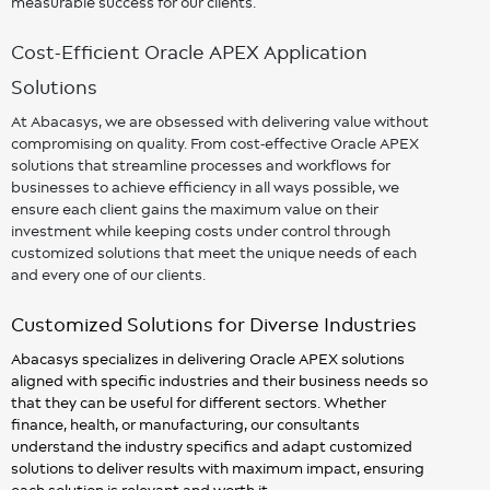
measurable success for our clients.
Cost-Efficient Oracle APEX Application
Solutions
At Abacasys, we are obsessed with delivering value without
compromising on quality. From cost-effective Oracle APEX
solutions that streamline processes and workflows for
businesses to achieve efficiency in all ways possible, we
ensure each client gains the maximum value on their
investment while keeping costs under control through
customized solutions that meet the unique needs of each
and every one of our clients.
Customized Solutions for Diverse Industries
Abacasys specializes in delivering Oracle APEX solutions
aligned with specific industries and their business needs so
that they can be useful for different sectors. Whether
finance, health, or manufacturing, our consultants
understand the industry specifics and adapt customized
solutions to deliver results with maximum impact, ensuring
each solution is relevant and worth it.