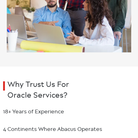
Why Trust Us For
Oracle Services?
18+ Years
of Experience
4 Continents
Where Abacus Operates