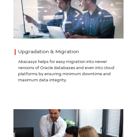
Upgradation & Migration
Abacasys helps for easy migration into newer
versions of Oracle databases and even into cloud
platforms by ensuring minimum downtime and
maximum data integrity.