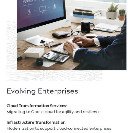
Evolving Enterprises
Cloud Transformation Services:
Migrating to Oracle cloud for agility and resilience.
Infrastructure Transformation:
Modernization to support cloud-connected enterprises.