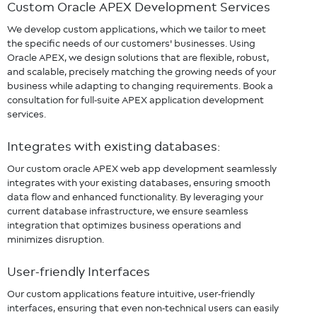
Custom Oracle APEX
Development Services
We develop custom applications, which we tailor to meet
the specific needs of our customers' businesses. Using
Oracle APEX, we design solutions that are flexible, robust,
and scalable, precisely matching the growing needs of your
business while adapting to changing requirements. Book a
consultation for full-suite APEX application development
services.
Integrates with existing databases:
Our custom oracle APEX web app development seamlessly
integrates with your existing databases, ensuring smooth
data flow and enhanced functionality. By leveraging your
current database infrastructure, we ensure seamless
integration that optimizes business operations and
minimizes disruption.
User-friendly Interfaces
Our custom applications feature intuitive, user-friendly
interfaces, ensuring that even non-technical users can easily