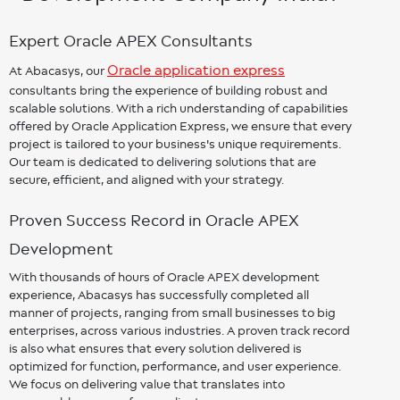
Expert Oracle APEX Consultants
Oracle application express
At Abacasys, our
consultants bring the experience of building robust and
scalable solutions. With a rich understanding of capabilities
offered by Oracle Application Express, we ensure that every
project is tailored to your business's unique requirements.
Our team is dedicated to delivering solutions that are
secure, efficient, and aligned with your strategy.
Proven Success Record in Oracle APEX
Development
With thousands of hours of Oracle APEX development
experience, Abacasys has successfully completed all
manner of projects, ranging from small businesses to big
enterprises, across various industries. A proven track record
is also what ensures that every solution delivered is
optimized for function, performance, and user experience.
We focus on delivering value that translates into