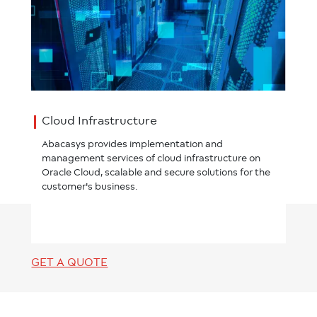
Cloud Infrastructure
Abacasys provides implementation and
management services of cloud infrastructure on
Oracle Cloud, scalable and secure solutions for the
customer's business.
GET A QUOTE