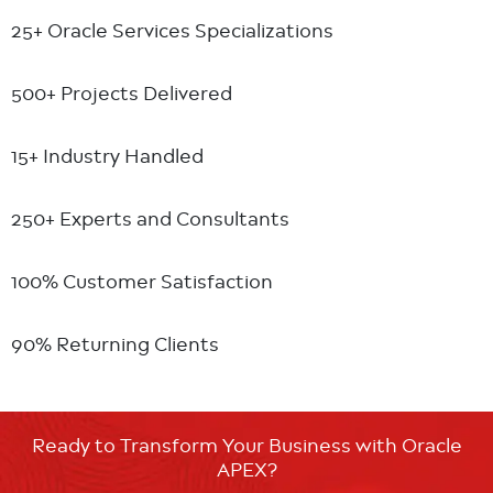
25+ Oracle
Services Specializations
500+ Projects
Delivered
15+ Industry
Handled
250+ Experts
and Consultants
100% Customer
Satisfaction
90% Returning
Clients
Ready to Transform Your Business with Oracle
APEX?