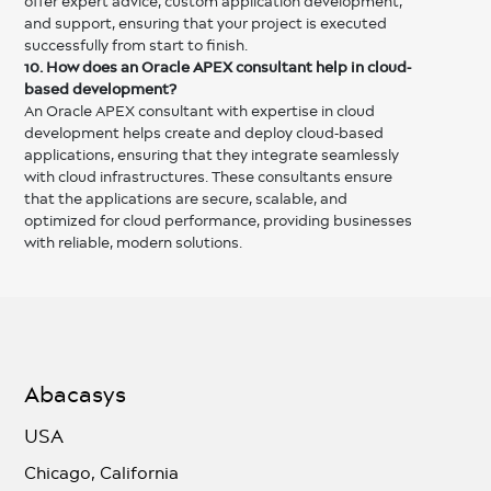
offer expert advice, custom application development,
and support, ensuring that your project is executed
successfully from start to finish.
10. How does an Oracle APEX consultant help in cloud-
based development?
An Oracle APEX consultant with expertise in cloud
development helps create and deploy cloud-based
applications, ensuring that they integrate seamlessly
with cloud infrastructures. These consultants ensure
that the applications are secure, scalable, and
optimized for cloud performance, providing businesses
with reliable, modern solutions.
Abacasys
USA
Chicago, California