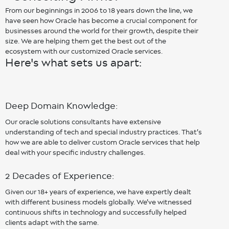
From our beginnings in 2006 to 18 years down the line, we
have seen how Oracle has become a crucial component for
businesses around the world for their growth, despite their
size. We are helping them get the best out of the
ecosystem with our customized Oracle services.
Here's what sets us apart:
Deep Domain Knowledge:
Our oracle solutions consultants have extensive
understanding of tech and special industry practices. That’s
how we are able to deliver custom Oracle services that help
deal with your specific industry challenges.
2 Decades of Experience:
Given our 18+ years of experience, we have expertly dealt
with different business models globally. We’ve witnessed
continuous shifts in technology and successfully helped
clients adapt with the same.