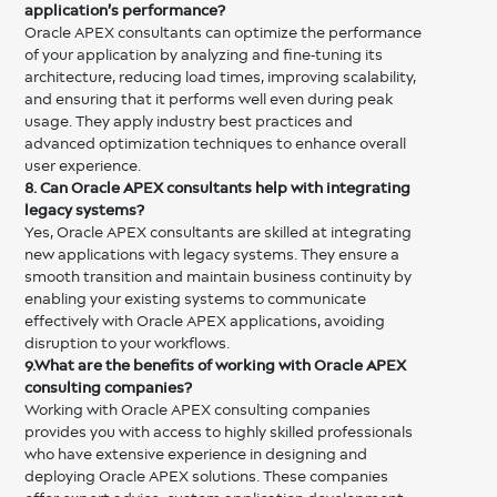
application’s performance?
Oracle APEX consultants can optimize the performance
of your application by analyzing and fine-tuning its
architecture, reducing load times, improving scalability,
and ensuring that it performs well even during peak
usage. They apply industry best practices and
advanced optimization techniques to enhance overall
user experience.
8. Can Oracle APEX consultants help with integrating
legacy systems?
Yes, Oracle APEX consultants are skilled at integrating
new applications with legacy systems. They ensure a
smooth transition and maintain business continuity by
enabling your existing systems to communicate
effectively with Oracle APEX applications, avoiding
disruption to your workflows.
9.What are the benefits of working with Oracle APEX
consulting companies?
Working with Oracle APEX consulting companies
provides you with access to highly skilled professionals
who have extensive experience in designing and
deploying Oracle APEX solutions. These companies