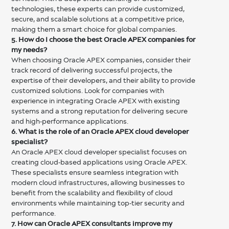
technologies, these experts can provide customized,
secure, and scalable solutions at a competitive price,
making them a smart choice for global companies.
5. How do I choose the best Oracle APEX companies for
my needs?
When choosing Oracle APEX companies, consider their
track record of delivering successful projects, the
expertise of their developers, and their ability to provide
customized solutions. Look for companies with
experience in integrating Oracle APEX with existing
systems and a strong reputation for delivering secure
and high-performance applications.
6. What is the role of an Oracle APEX cloud developer
specialist?
An Oracle APEX cloud developer specialist focuses on
creating cloud-based applications using Oracle APEX.
These specialists ensure seamless integration with
modern cloud infrastructures, allowing businesses to
benefit from the scalability and flexibility of cloud
environments while maintaining top-tier security and
performance.
7. How can Oracle APEX consultants improve my