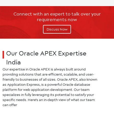
Connect with an expert to talk over your
requirements now
Discuss Now
Our Oracle APEX Expertise
India
Our expertise in Oracle APEX is always built around
providing solutions that are efficient, scalable, and user-
friendly to businesses of all sizes. Oracle APEX, also known
as Application Express, is a powerful Oracle database
platform for web application development. Our team
specializes in fully leveraging its potential to satisfy your
specific needs. Here's an in-depth view of what our team
can offer