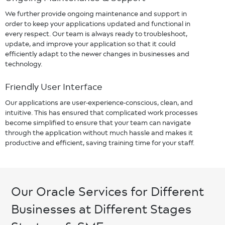
We further provide ongoing maintenance and support in
order to keep your applications updated and functional in
every respect. Our team is always ready to troubleshoot,
update, and improve your application so that it could
efficiently adapt to the newer changes in businesses and
technology.
Friendly User Interface
Our applications are user-experience-conscious, clean, and
intuitive. This has ensured that complicated work processes
become simplified to ensure that your team can navigate
through the application without much hassle and makes it
productive and efficient, saving training time for your staff.
Our Oracle Services for Different
Businesses at Different Stages