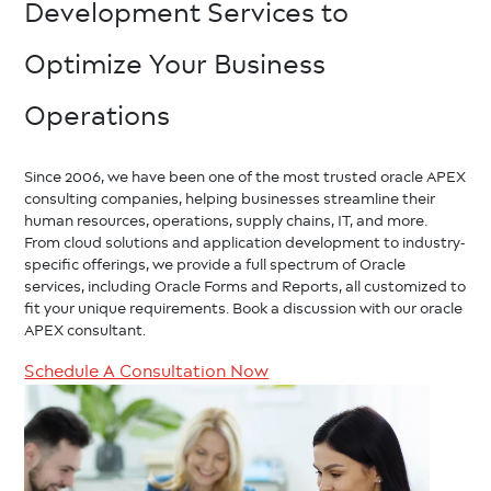
Development Services to
Optimize Your Business
Operations
Since 2006, we have been one of the most trusted oracle APEX
consulting companies, helping businesses streamline their
human resources, operations, supply chains, IT, and more.
From cloud solutions and application development to industry-
specific offerings, we provide a full spectrum of Oracle
services, including Oracle Forms and Reports, all customized to
fit your unique requirements. Book a discussion with our oracle
APEX consultant.
Schedule A Consultation Now