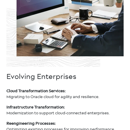
Evolving Enterprises
Cloud Transformation Services:
Migrating to Oracle cloud for agility and resilience.
Infrastructure Transformation:
Modernization to support cloud-connected enterprises.
Reengineering Processes:
Optimizing existing processes for improving performance.