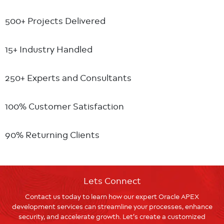
500+ Projects
Delivered
15+ Industry
Handled
250+ Experts
and Consultants
100% Customer
Satisfaction
90% Returning
Clients
Lets Connect
Contact us today to learn how our expert Oracle APEX
development services can streamline your processes, enhance
security, and accelerate growth. Let’s create a customized