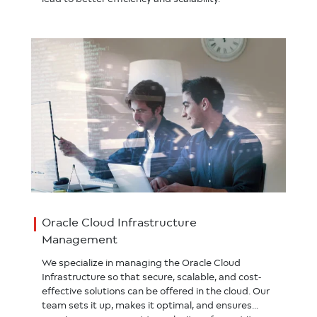
Oracle Cloud Infrastructure
Management
We specialize in managing the Oracle Cloud
Infrastructure so that secure, scalable, and cost-
effective solutions can be offered in the cloud. Our
team sets it up, makes it optimal, and ensures