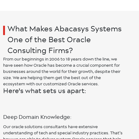
What Makes Abacasys Systems
One of the Best Oracle
Consulting Firms?
From our beginnings in 2006 to 18 years down the line, we
have seen how Oracle has become a crucial component for
businesses around the world for their growth, despite their
size. We are helping them get the best out of the
ecosystem with our customized Oracle services.
Here's what sets us apart:
Deep Domain Knowledge:
Our oracle solutions consultants have extensive
understanding of tech and special industry practices. That’s
how we are able to deliver custom Oracle services that help