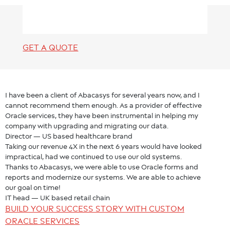
GET A QUOTE
I have been a client of Abacasys for several years now, and I
cannot recommend them enough. As a provider of effective
Oracle services, they have been instrumental in helping my
company with upgrading and migrating our data.
Director — US based healthcare brand
Taking our revenue 4X in the next 6 years would have looked
impractical, had we continued to use our old systems.
Thanks to Abacasys, we were able to use Oracle forms and
reports and modernize our systems. We are able to achieve
our goal on time!
IT head — UK based retail chain
BUILD YOUR SUCCESS STORY WITH CUSTOM
ORACLE SERVICES