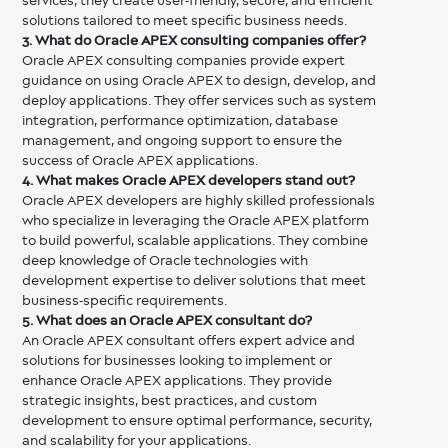
services, they create user-friendly, secure, and efficient
solutions tailored to meet specific business needs.
3. What do Oracle APEX consulting companies offer?
Oracle APEX consulting companies provide expert
guidance on using Oracle APEX to design, develop, and
deploy applications. They offer services such as system
integration, performance optimization, database
management, and ongoing support to ensure the
success of Oracle APEX applications.
4. What makes Oracle APEX developers stand out?
Oracle APEX developers are highly skilled professionals
who specialize in leveraging the Oracle APEX platform
to build powerful, scalable applications. They combine
deep knowledge of Oracle technologies with
development expertise to deliver solutions that meet
business-specific requirements.
5. What does an Oracle APEX consultant do?
An Oracle APEX consultant offers expert advice and
solutions for businesses looking to implement or
enhance Oracle APEX applications. They provide
strategic insights, best practices, and custom
development to ensure optimal performance, security,
and scalability for your applications.