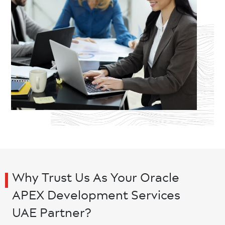
Why Trust Us As Your Oracle
APEX Development Services
UAE Partner?