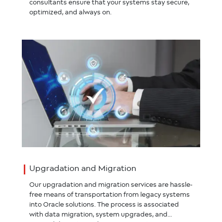
consultants ensure that your systems stay secure,
optimized, and always on.
Upgradation and Migration
Our upgradation and migration services are hassle-
free means of transportation from legacy systems
into Oracle solutions. The process is associated
with data migration, system upgrades, and