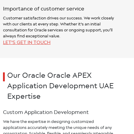
Importance of customer service
Customer satisfaction drives our success. We work closely
with our clients at every step. Whether it's an initial
consultation for Oracle services or ongoing support, you’ll
always find exceptional value.
LET'S GET IN TOUCH
Our Oracle Oracle APEX
Application Development UAE
Expertise
Custom Application Development
We have the expertise in designing customized
applications accurately meeting the unique needs of any
organization. Scalable, flexible, and seamlessly integrable