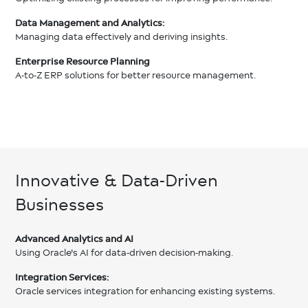
Data Management and Analytics:
Managing data effectively and deriving insights.
Enterprise Resource Planning
A-to-Z ERP solutions for better resource management.
Innovative & Data-Driven
Businesses
Advanced Analytics and AI
Using Oracle's AI for data-driven decision-making.
Integration Services:
Oracle services integration for enhancing existing systems.