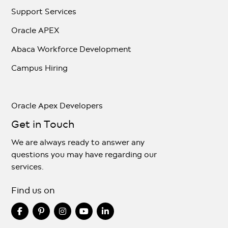
Support Services
Oracle APEX
Abaca Workforce Development
Campus Hiring
Oracle Apex Developers
Get in Touch
We are always ready to answer any
questions you may have regarding our
services.
Find us on