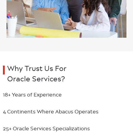
Why Trust Us For
Oracle Services?
18+ Years
of Experience
4 Continents
Where Abacus Operates
25+ Oracle
Services Specializations