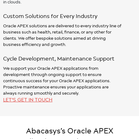
in clouds.
Custom Solutions for Every Industry
Oracle APEX solutions are delivered to every industry line of
business such as health, retail, finance, or any other for
clients. We offer bespoke solutions aimed at driving
business efficiency and growth.
Cycle Development, Maintenance Support
We support your Oracle APEX applications from
development through ongoing support to ensure
continuous success for your Oracle APEX applications.
Proactive maintenance ensures your applications are
always running smoothly and securely.
LET'S GET IN TOUCH
Abacasys’s Oracle APEX