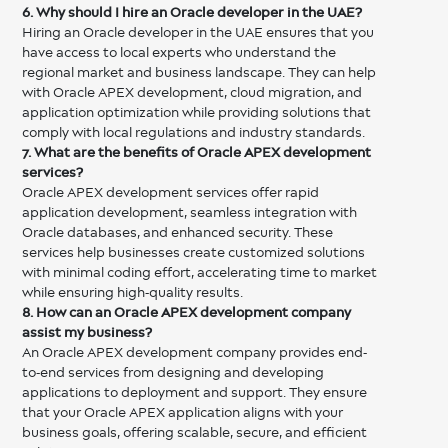
6. Why should I hire an Oracle developer in the UAE?
Hiring an Oracle developer in the UAE ensures that you
have access to local experts who understand the
regional market and business landscape. They can help
with Oracle APEX development, cloud migration, and
application optimization while providing solutions that
comply with local regulations and industry standards.
7. What are the benefits of Oracle APEX development
services?
Oracle APEX development services offer rapid
application development, seamless integration with
Oracle databases, and enhanced security. These
services help businesses create customized solutions
with minimal coding effort, accelerating time to market
while ensuring high-quality results.
8. How can an Oracle APEX development company
assist my business?
An Oracle APEX development company provides end-
to-end services from designing and developing
applications to deployment and support. They ensure
that your Oracle APEX application aligns with your
business goals, offering scalable, secure, and efficient