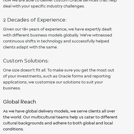
deal with your specific industry challenges.
2 Decades of Experience:
Given our 18+ years of experience, we have expertly dealt
with different business models globally. We’ve witnessed
continuous shifts in technology and successfully helped
clients adapt with the same.
Custom Solutions:
One size doesn’t fit all. To make sure you get the most out
of your investments, such as Oracle forms and reporting
applications, we customize our solutions to suit your
business.
Global Reach
As we have global delivery models, we serve clients all over
the world. Our multicultural teams help us cater to different
cultural backgrounds and adhere to both global and local
conditions.