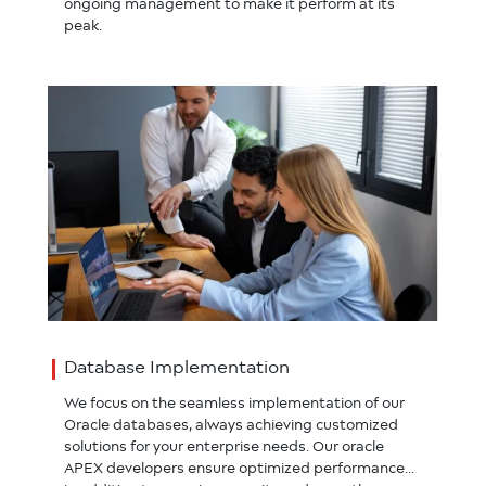
ongoing management to make it perform at its
peak.
Database Implementation
We focus on the seamless implementation of our
Oracle databases, always achieving customized
solutions for your enterprise needs. Our oracle
APEX developers ensure optimized performances