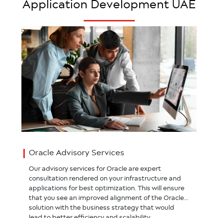
Application Development UAE
Oracle Advisory Services
Our advisory services for Oracle are expert
consultation rendered on your infrastructure and
applications for best optimization. This will ensure
that you see an improved alignment of the Oracle
solution with the business strategy that would
lead to better efficiency and scalability.