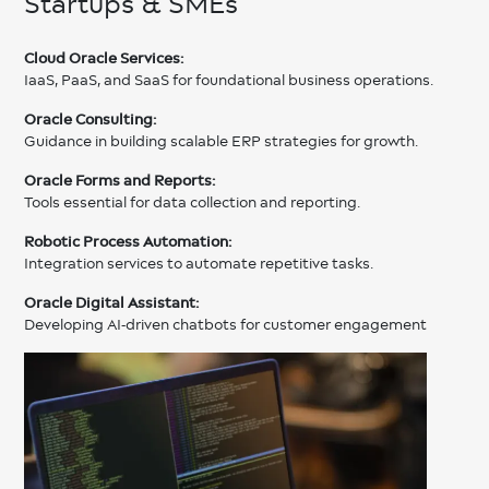
Startups & SMEs
Cloud Oracle Services:
IaaS, PaaS, and SaaS for foundational business operations.
Oracle Consulting:
Guidance in building scalable ERP strategies for growth.
Oracle Forms and Reports:
Tools essential for data collection and reporting.
Robotic Process Automation:
Integration services to automate repetitive tasks.
Oracle Digital Assistant:
Developing AI-driven chatbots for customer engagement