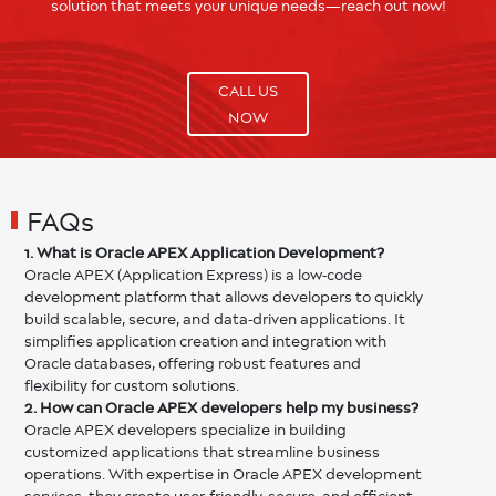
solution that meets your unique needs—reach out now!
CALL US
NOW
FAQs
1. What is Oracle APEX Application Development?
Oracle APEX (Application Express) is a low-code
development platform that allows developers to quickly
build scalable, secure, and data-driven applications. It
simplifies application creation and integration with
Oracle databases, offering robust features and
flexibility for custom solutions.
2. How can Oracle APEX developers help my business?
Oracle APEX developers specialize in building
customized applications that streamline business
operations. With expertise in Oracle APEX development