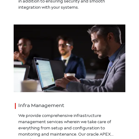
in addition to ensuring security and smooth
integration with your systems.
Infra Management
We provide comprehensive infrastructure
management services wherein we take care of
everything from setup and configuration to
monitoring and maintenance. Our oracle APEX