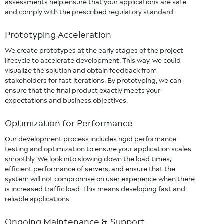
assessments help ensure that your applications are safe
and comply with the prescribed regulatory standard.
Prototyping Acceleration
We create prototypes at the early stages of the project
lifecycle to accelerate development. This way, we could
visualize the solution and obtain feedback from
stakeholders for fast iterations. By prototyping, we can
ensure that the final product exactly meets your
expectations and business objectives.
Optimization for Performance
Our development process includes rigid performance
testing and optimization to ensure your application scales
smoothly. We look into slowing down the load times,
efficient performance of servers, and ensure that the
system will not compromise on user experience when there
is increased traffic load. This means developing fast and
reliable applications.
Ongoing Maintenance & Support