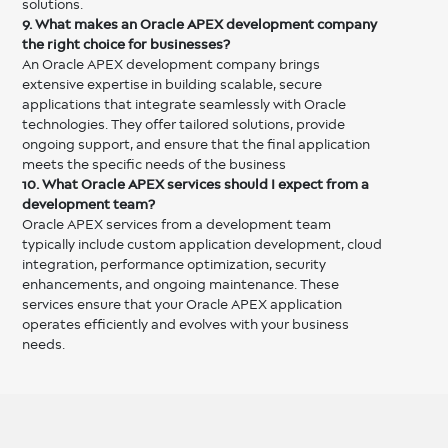
solutions.
9. What makes an Oracle APEX development company
the right choice for businesses?
An Oracle APEX development company brings
extensive expertise in building scalable, secure
applications that integrate seamlessly with Oracle
technologies. They offer tailored solutions, provide
ongoing support, and ensure that the final application
meets the specific needs of the business
10. What Oracle APEX services should I expect from a
development team?
Oracle APEX services from a development team
typically include custom application development, cloud
integration, performance optimization, security
enhancements, and ongoing maintenance. These
services ensure that your Oracle APEX application
operates efficiently and evolves with your business
needs.