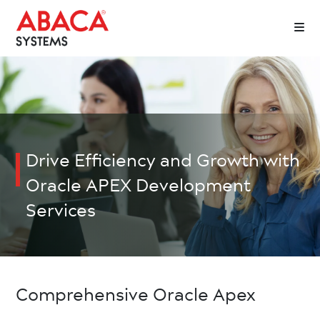
Drive Efficiency and Growth with
Oracle APEX Development
Services
Comprehensive Oracle Apex