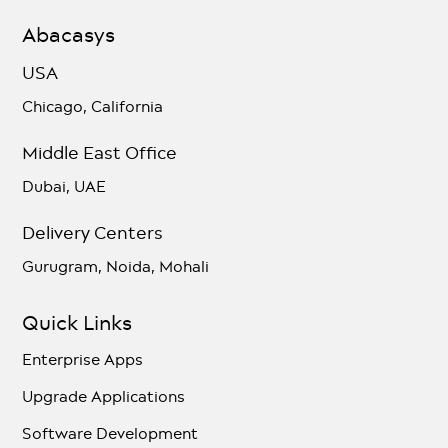
Abacasys
USA
Chicago, California
Middle East Office
Dubai, UAE
Delivery Centers
Gurugram, Noida, Mohali
Quick Links
Enterprise Apps
Upgrade Applications
Software Development