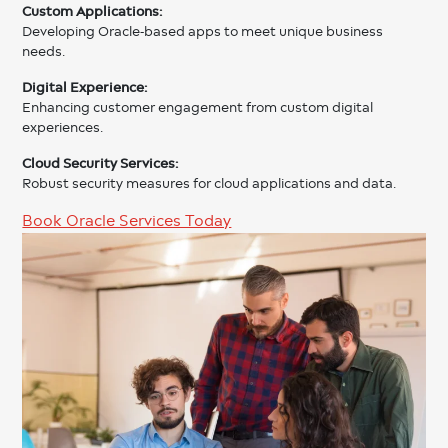
Custom Applications:
Developing Oracle-based apps to meet unique business
needs.
Digital Experience:
Enhancing customer engagement from custom digital
experiences.
Cloud Security Services:
Robust security measures for cloud applications and data.
Book Oracle Services Today