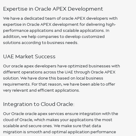
Expertise in Oracle APEX Development
We have a dedicated team of oracle APEX developers with
expertise in Oracle APEX development for delivering high-
performance applications and scalable applications. In
addition, we help companies to develop customized
solutions according to business needs.
UAE Market Success
Our oracle apex developers have optimized businesses with
different operations across the UAE through Oracle APEX
solution. We have done this based on local business
requirements. For that reason, we have been able to offer
very relevant and efficient applications.
Integration to Cloud Oracle:
Our Oracle oracle apex services ensure integration with the
cloud of Oracle, which makes your applications the most
scalable and secure ones. We make sure that data
migration is smooth and optimal application performance