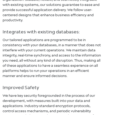
with existing systems, our solutions guarantee to ease and
provide successful application delivery. We follow user-
centered designs that enhance business efficiency and
productivity.
Integrates with existing databases:
Our tailored applications are programmed to be in
consistency with your databases, in a manner that does not
interfere with your current operations. We maintain data
integrity, real-time synchrony, and access to the information
you need, all without any kind of disruption. Thus, making all
of these applications to have a seamless experience on all
platforms helps to run your operations in an efficient
manner and ensure informed decisions.
Improved Safety
We have key security foregrounded in the process of our
development, with measures built into your data and
applications. Industry-standard encryption protocols,
control access mechanisms, and periodic vulnerability