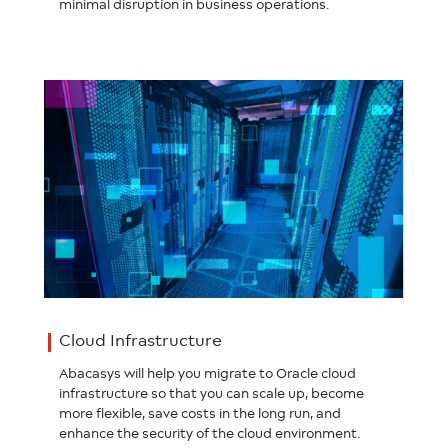
minimal disruption in business operations.
Cloud Infrastructure
Abacasys will help you migrate to Oracle cloud
infrastructure so that you can scale up, become
more flexible, save costs in the long run, and
enhance the security of the cloud environment.